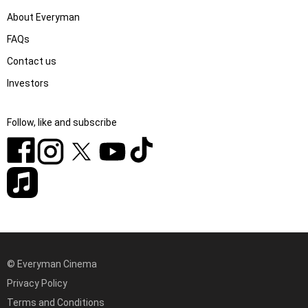
About Everyman
FAQs
Contact us
Investors
Follow, like and subscribe
© Everyman Cinema
Privacy Policy
Terms and Conditions