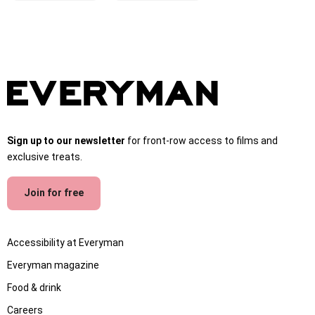
Sign up to our newsletter
for front-row access to films and
exclusive treats.
Join for free
Accessibility at Everyman
Everyman magazine
Food & drink
Careers