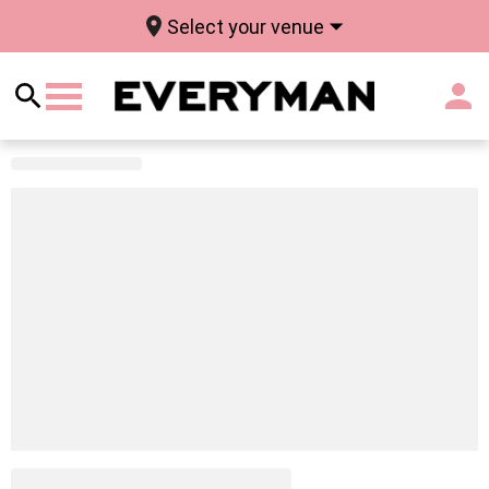
Select your venue