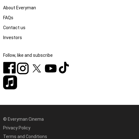
About Everyman
FAQs
Contact us
Investors
Follow, like and subscribe
© Everyman Cinema
Privacy Policy
Terms and Conditions