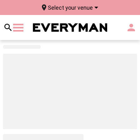
Select your venue