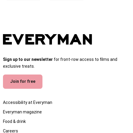
Sign up to our newsletter
for front-row access to films and
exclusive treats.
Join for free
Accessibility at Everyman
Everyman magazine
Food & drink
Careers