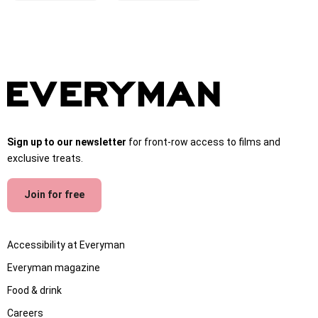
Sign up to our newsletter
for front-row access to films and
exclusive treats.
Join for free
Accessibility at Everyman
Everyman magazine
Food & drink
Careers