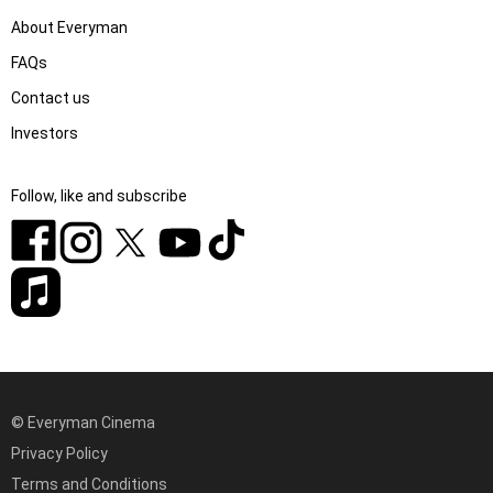
About Everyman
FAQs
Contact us
Investors
Follow, like and subscribe
© Everyman Cinema
Privacy Policy
Terms and Conditions