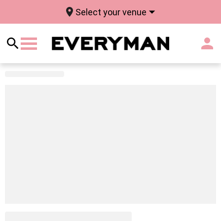
Select your venue