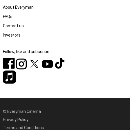
About Everyman
FAQs
Contact us
Investors
Follow, like and subscribe
© Everyman Cinema
Privacy Policy
Terms and Conditions