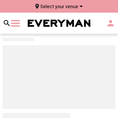
Select your venue