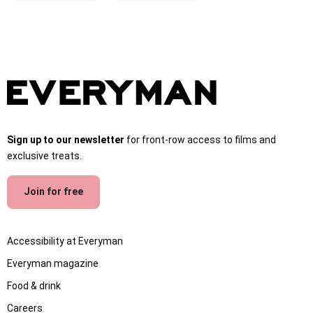
Sign up to our newsletter
for front-row access to films and
exclusive treats.
Join for free
Accessibility at Everyman
Everyman magazine
Food & drink
Careers