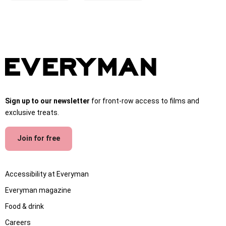
Sign up to our newsletter
for front-row access to films and
exclusive treats.
Join for free
Accessibility at Everyman
Everyman magazine
Food & drink
Careers