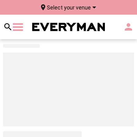
Select your venue