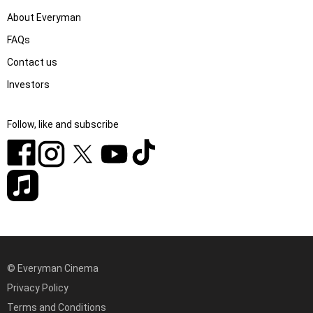
About Everyman
FAQs
Contact us
Investors
Follow, like and subscribe
© Everyman Cinema
Privacy Policy
Terms and Conditions