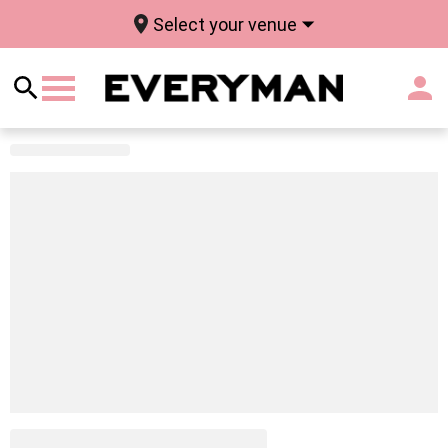
Select your venue