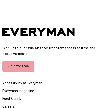
Sign up to our newsletter
for front-row access to films and
exclusive treats.
Join for free
Accessibility at Everyman
Everyman magazine
Food & drink
Careers