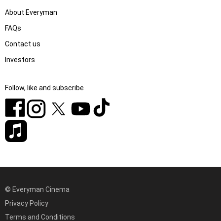
About Everyman
FAQs
Contact us
Investors
Follow, like and subscribe
© Everyman Cinema
Privacy Policy
Terms and Conditions