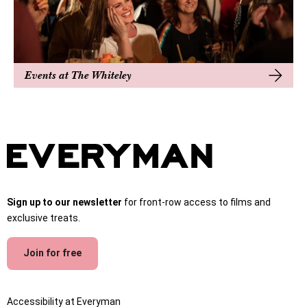
Events at The Whiteley
Sign up to our newsletter
for front-row access to films and
exclusive treats.
Join for free
Accessibility at Everyman