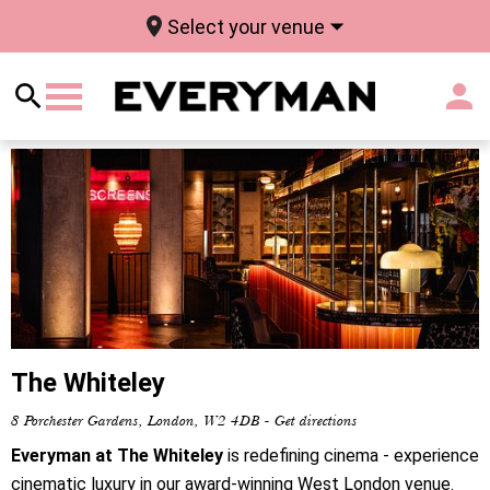
Select your venue
The Whiteley
8 Porchester Gardens, London, W2 4DB
-
Get directions
Everyman at The Whiteley
is redefining cinema - experience
cinematic luxury in our award-winning West London venue.