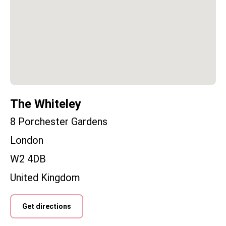
The Whiteley
8 Porchester Gardens
London
W2 4DB
United Kingdom
Get directions