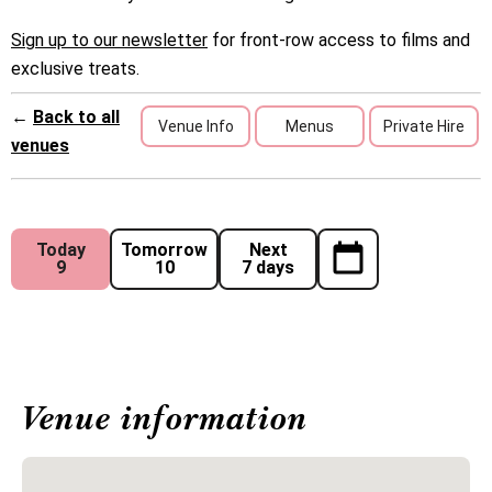
Sign up to our newsletter
for front-row access to films and
exclusive treats.
←
Back to all
Venue Info
Menus
Private Hire
venues
Today
Tomorrow
Next
9
10
7 days
Venue information