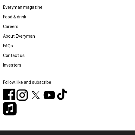
Everyman magazine
Food & drink
Careers
About Everyman
FAQs
Contact us
Investors
Follow, like and subscribe