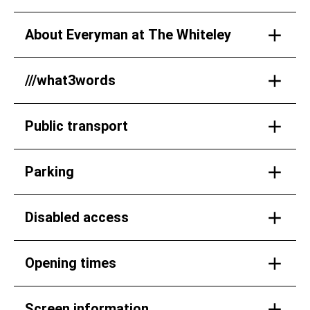
About Everyman at The Whiteley
///what3words
Public transport
Parking
Disabled access
Opening times
Screen information