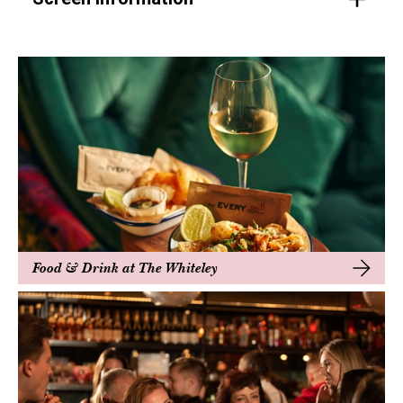
Food & Drink at The Whiteley