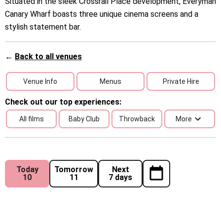
Situated in the sleek Crossrail Place development, Everyman
Canary Wharf boasts three unique cinema screens and a
stylish statement bar.
←
Back to all venues
Venue Info
Menus
Private Hire
Check out our top experiences:
All films
Baby Club
Throwback
More
Today
Tomorrow
Next
10
11
7 days