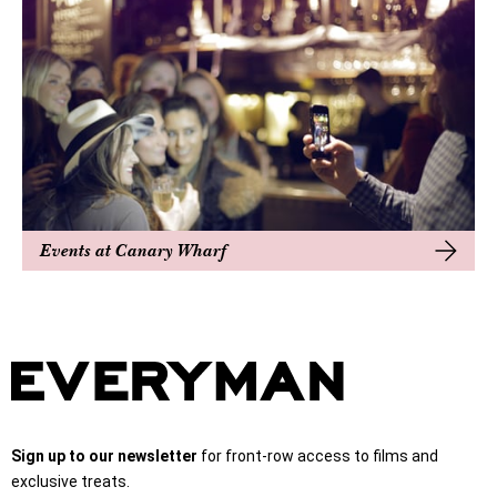
Events at Canary Wharf
Sign up to our newsletter
for front-row access to films and
exclusive treats.