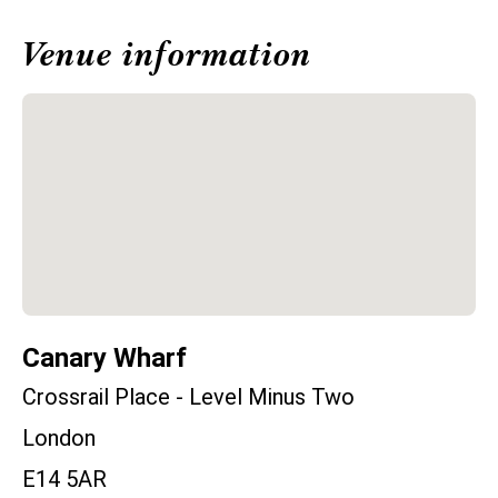
Venue information
Canary Wharf
Crossrail Place - Level Minus Two
London
E14 5AR