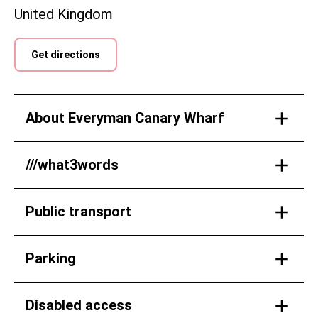
United Kingdom
Get directions
About Everyman Canary Wharf
///what3words
Public transport
Parking
Disabled access