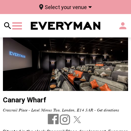
Select your venue
Canary Wharf
Crossrail Place - Level Minus Two, London, E14 5AR
-
Get directions