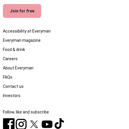
Join for free
Accessibility at Everyman
Everyman magazine
Food & drink
Careers
About Everyman
FAQs
Contact us
Investors
Follow, like and subscribe