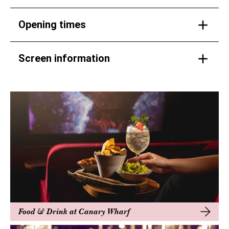
Opening times
Screen information
Food & Drink at Canary Wharf