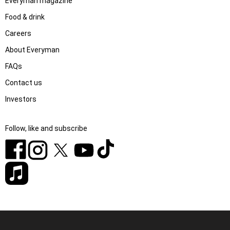
Everyman magazine
Food & drink
Careers
About Everyman
FAQs
Contact us
Investors
Follow, like and subscribe