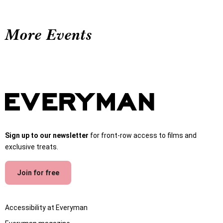
More Events
Sign up to our newsletter
for front-row access to films and
exclusive treats.
Join for free
Accessibility at Everyman