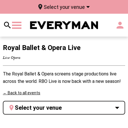
Select your venue
Royal Ballet & Opera Live
Live Opera
The Royal Ballet & Opera screens stage productions live
across the world. RBO Live is now back with a new season!
← Back to all events
Select your venue