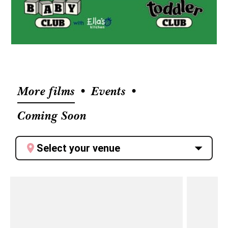
More films
Events
Coming Soon
Select your venue