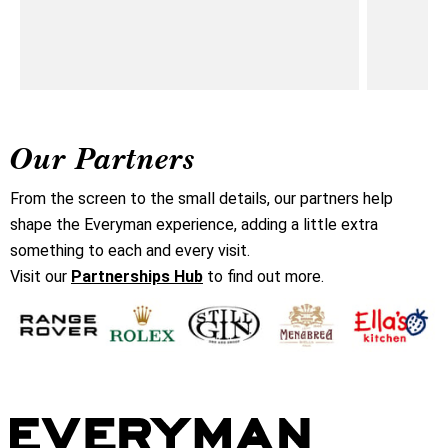
Our Partners
From the screen to the small details, our partners help
shape the Everyman experience, adding a little extra
something to each and every visit.
Visit our
Partnerships Hub
to find out more.