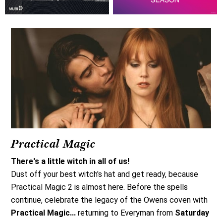
Practical Magic
There's a little witch in all of us!
Dust off your best witch's hat and get ready, because
Practical Magic 2 is almost here. Before the spells
continue, celebrate the legacy of the Owens coven with
Practical Magic...
returning to Everyman from
Saturday