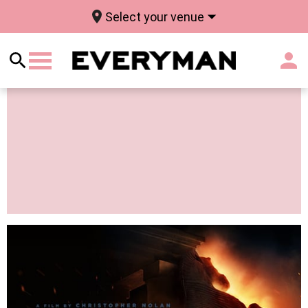
Select your venue