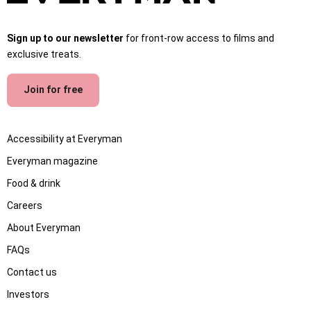
Sign up to our newsletter
for front-row access to films and
exclusive treats.
Join for free
Accessibility at Everyman
Everyman magazine
Food & drink
Careers
About Everyman
FAQs
Contact us
Investors