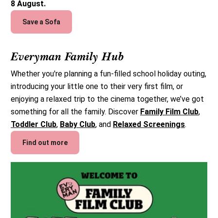
8 August.
Save a Sofa
Everyman Family Hub
Whether you're planning a fun-filled school holiday outing,
introducing your little one to their very first film, or
enjoying a relaxed trip to the cinema together, we’ve got
something for all the family. Discover
Family Film Club
,
Toddler Club
,
Baby Club
, and
Relaxed Screenings
.
Find out more