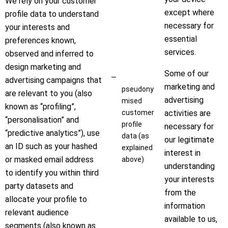
We rely on your customer
except where
profile data to understand
necessary for
your interests and
essential
preferences known,
services.
observed and inferred to
design marketing and
Some of our
advertising campaigns that
marketing and
pseudony
are relevant to you (also
advertising
mised
known as “profiling”,
customer
activities are
“personalisation” and
profile
necessary for
“predictive analytics”), use
data (as
our legitimate
an ID such as your hashed
explained
interest in
or masked email address
above)
understanding
to identify you within third
your interests
party datasets and
from the
allocate your profile to
information
relevant audience
available to us,
segments (also known as