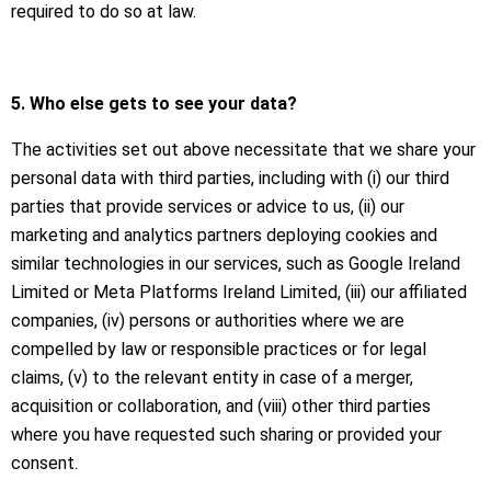
required to do so at law.
5. Who else gets to see your data?
The activities set out above necessitate that we share your
personal data with third parties, including with (i) our third
parties that provide services or advice to us, (ii) our
marketing and analytics partners deploying cookies and
similar technologies in our services, such as Google Ireland
Limited or Meta Platforms Ireland Limited, (iii) our affiliated
companies, (iv) persons or authorities where we are
compelled by law or responsible practices or for legal
claims, (v) to the relevant entity in case of a merger,
acquisition or collaboration, and (viii) other third parties
where you have requested such sharing or provided your
consent.