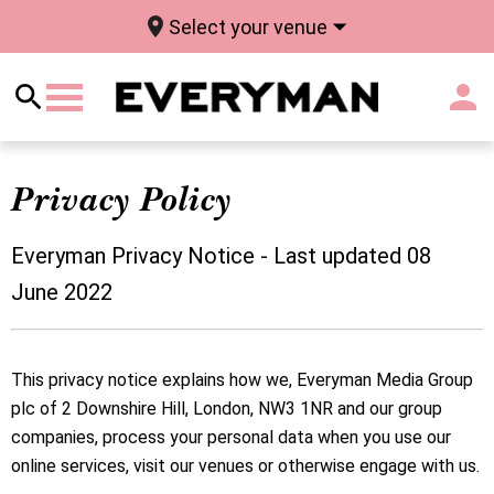
Select your venue
Privacy Policy
Everyman Privacy Notice - Last updated 08
June 2022
This privacy notice explains how we, Everyman Media Group
plc of 2 Downshire Hill, London, NW3 1NR and our group
companies, process your personal data when you use our
online services, visit our venues or otherwise engage with us.