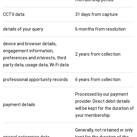
CCTV data
31 days from capture
details of your query
6 months from resolution
device and browser details,
engagement information,
2 years from collection
preferences and interests, third
party data, usage data, Wi-Fi data
professional opportunity records
6 years from collection
Processed by our payment
provider. Direct debit details
payment details
will be kept for the duration of
your membership.
Generally, not retained or only