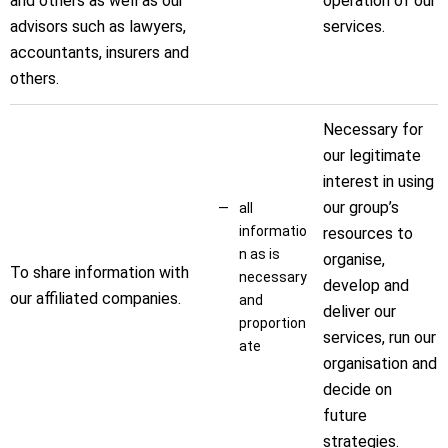
and others as well as our
operation of our
advisors such as lawyers,
services.
accountants, insurers and
others.
Necessary for
our legitimate
interest in using
our group’s
all
informatio
resources to
n as is
organise,
To share information with
necessary
develop and
our affiliated companies.
and
deliver our
proportion
services, run our
ate
organisation and
decide on
future
strategies.