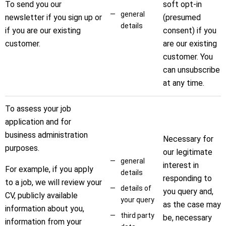
To send you our
soft opt-in
general
newsletter if you sign up or
(presumed
details
if you are our existing
consent) if you
customer.
are our existing
customer. You
can unsubscribe
at any time.
To assess your job
application and for
business administration
Necessary for
purposes.
our legitimate
general
interest in
For example, if you apply
details
responding to
to a job, we will review your
details of
you query and,
CV, publicly available
your query
as the case may
information about you,
third party
be, necessary
information from your