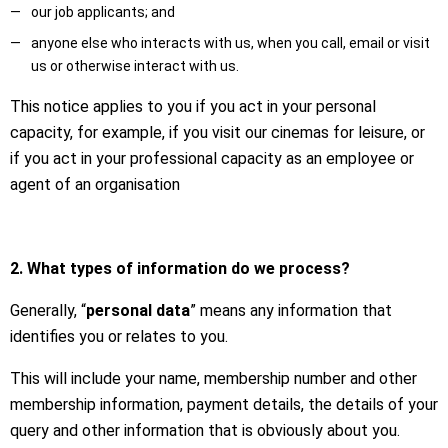
our job applicants; and
anyone else who interacts with us, when you call, email or visit
us or otherwise interact with us.
This notice applies to you if you act in your personal
capacity, for example, if you visit our cinemas for leisure, or
if you act in your professional capacity as an employee or
agent of an organisation
2. What types of information do we process?
Generally, “
personal data
” means any information that
identifies you or relates to you.
This will include your name, membership number and other
membership information, payment details, the details of your
query and other information that is obviously about you.