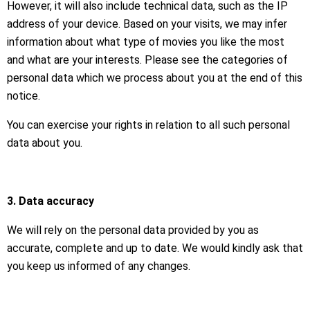
However, it will also include technical data, such as the IP
address of your device. Based on your visits, we may infer
information about what type of movies you like the most
and what are your interests. Please see the categories of
personal data which we process about you at the end of this
notice.
You can exercise your rights in relation to all such personal
data about you.
3. Data accuracy
We will rely on the personal data provided by you as
accurate, complete and up to date. We would kindly ask that
you keep us informed of any changes.