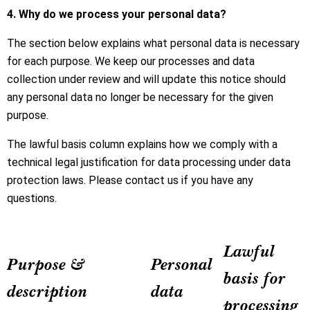
4. Why do we process your personal data?
The section below explains what personal data is necessary
for each purpose. We keep our processes and data
collection under review and will update this notice should
any personal data no longer be necessary for the given
purpose.
The lawful basis column explains how we comply with a
technical legal justification for data processing under data
protection laws. Please contact us if you have any
questions.
Lawful
Purpose &
Personal
basis for
description
data
processing