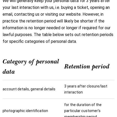
We will generally keep your personal data for 3 years after
your last interaction with us, i.e. buying a ticket, opening an
email, contacting us or visiting our website. However, in
practice the retention period will likely be shorter if the
information is no longer needed or longer if required for our
lawful purposes. The table below sets out retention periods
for specific categories of personal data.
Category of personal
Retention period
data
3 years after closure/last
account details, general details
interaction
for the duration of the
photographic identification
particular customer's
membership period