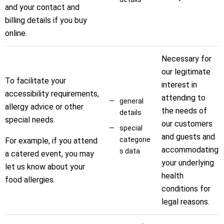
and your contact and
billing details if you buy
online.
Necessary for
our legitimate
To facilitate your
interest in
accessibility requirements,
attending to
general
allergy advice or other
the needs of
details
special needs.
our customers
special
and guests and
categorie
For example, if you attend
accommodating
s data
a catered event, you may
your underlying
let us know about your
health
food allergies.
conditions for
legal reasons.