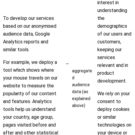
interest in
understanding
To develop our services
the
based on our anonymised
demographics
audience data, Google
of our users and
Analytics reports and
customers,
similar tools.
keeping our
services
For example, we deploy a
relevant and in
tool which shows where
aggregate
product
your mouse travels on our
d
development.
audience
website to measure the
data (as
popularity of our content
We rely on your
explained
and features. Analytics
consent to
above)
tools help us understand
deploy cookies
your country, age group,
or similar
pages visited before and
technologies on
after and other statistical
your device or