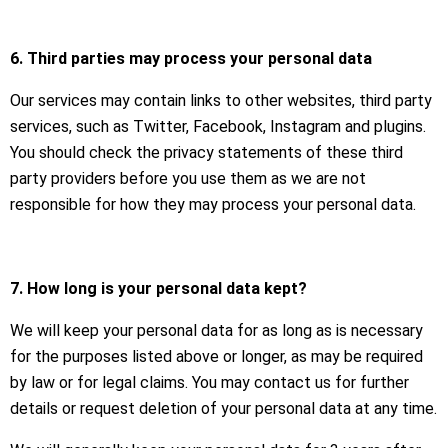
6. Third parties may process your personal data
Our services may contain links to other websites, third party
services, such as Twitter, Facebook, Instagram and plugins.
You should check the privacy statements of these third
party providers before you use them as we are not
responsible for how they may process your personal data.
7. How long is your personal data kept?
We will keep your personal data for as long as is necessary
for the purposes listed above or longer, as may be required
by law or for legal claims. You may contact us for further
details or request deletion of your personal data at any time.