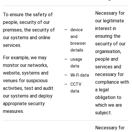
Necessary for
To ensure the safety of
our legitimate
people, security of our
interest in
premises, the security of
device
ensuring the
and
our systems and online
browser
security of our
services.
details
organisation,
For example, we may
people and
usage
monitor our networks,
data
services and
website, systems and
necessary for
Wi-Fi data
venues for suspicious
compliance with
CCTV
activities, test and audit
a legal
data
our systems and deploy
obligation to
appropriate security
which we are
measures.
subject.
Necessary for