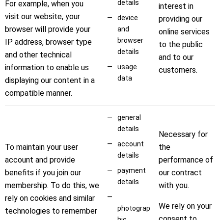
details
For example, when you
interest in
visit our website, your
device
providing our
browser will provide your
and
online services
browser
IP address, browser type
to the public
details
and other technical
and to our
information to enable us
usage
customers.
data
displaying our content in a
compatible manner.
general
details
Necessary for
account
To maintain your user
the
details
account and provide
performance of
payment
benefits if you join our
our contract
details
membership. To do this, we
with you.
rely on cookies and similar
We rely on your
photograp
technologies to remember
consent to
hic