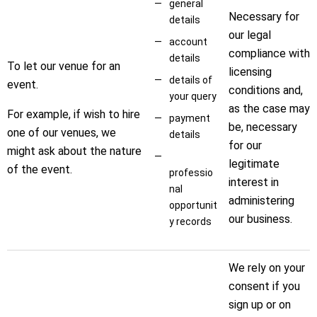
general
Necessary for
details
our legal
account
compliance with
details
To let our venue for an
licensing
details of
event.
conditions and,
your query
as the case may
For example, if wish to hire
payment
be, necessary
one of our venues, we
details
for our
might ask about the nature
legitimate
of the event.
professio
interest in
nal
administering
opportunit
our business.
y records
We rely on your
consent if you
sign up or on