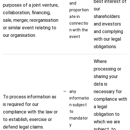
best interest of
and
purposes of a joint venture,
our
proportion
collaboration, financing,
shareholders
ate in
sale, merger, reorganisation
connectio
and investors
or similar event relating to
n with the
and complying
our organisation.
event
with our legal
obligations.
Where
processing or
sharing your
data is
necessary for
any
To process information as
informatio
compliance with
is required for our
n subject
a legal
compliance with the law or
to
obligation to
mandator
to establish, exercise or
which we are
y
defend legal claims.
subject, to