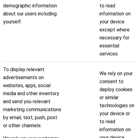
demographic information
to read
about our users including
information on
yourself.
your device
except where
necessary for
essential
services.
To display relevant
We rely on your
advertisements on
consent to
websites, apps, social
deploy cookies
media and other inventory
or similar
and send you relevant
technologies on
marketing communications
your device or
by email, text, push, post
to read
or other channels.
information on
your device