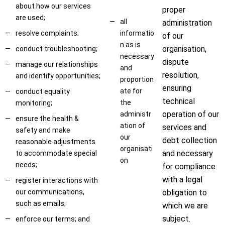
about how our services
proper
are used;
all
administration
resolve complaints;
informatio
of our
n as is
organisation,
conduct troubleshooting;
necessary
dispute
manage our relationships
and
resolution,
and identify opportunities;
proportion
ensuring
ate for
conduct equality
technical
the
monitoring;
operation of our
administr
ensure the health &
ation of
services and
safety and make
our
debt collection
reasonable adjustments
organisati
and necessary
to accommodate special
on
needs;
for compliance
with a legal
register interactions with
our communications,
obligation to
such as emails;
which we are
subject.
enforce our terms; and