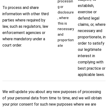
processin
establish,
g or
To process and share
exercise or
disclosure
information with other third
, where
defend legal
parties where required by
this is
claims, or, where
law, such as regulators, law
necessary
necessary and
enforcement agencies or
and
proportionate, in
where mandatory under a
proportion
order to satisfy
court order.
ate
our legitimate
interest in
complying with
best practice or
applicable laws.
We will update you about any new purposes of processing
of your personal data from time to time, and we will obtain
your prior consent for such new purposes where we are