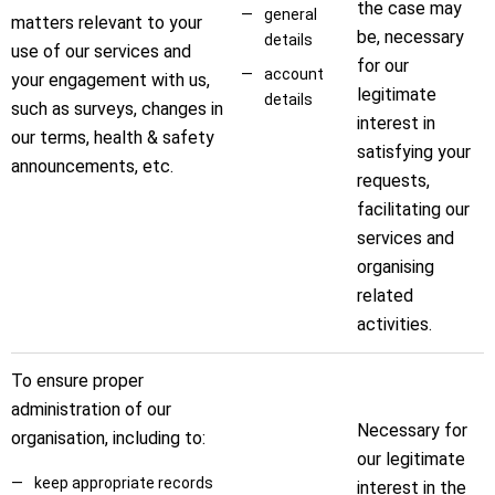
the case may
general
matters relevant to your
be, necessary
details
use of our services and
for our
account
your engagement with us,
legitimate
details
such as surveys, changes in
interest in
our terms, health & safety
satisfying your
announcements, etc.
requests,
facilitating our
services and
organising
related
activities.
To ensure proper
administration of our
Necessary for
organisation, including to:
our legitimate
keep appropriate records
interest in the