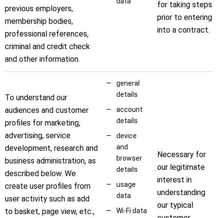
data
for taking steps
previous employers,
prior to entering
membership bodies,
into a contract.
professional references,
criminal and credit check
and other information.
general
details
To understand our
audiences and customer
account
details
profiles for marketing,
advertising, service
device
and
development, research and
Necessary for
browser
business administration, as
our legitimate
details
described below. We
interest in
usage
create user profiles from
understanding
data
user activity such as add
our typical
to basket, page view, etc.,
Wi-Fi data
customer