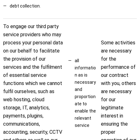
debt collection.
To engage our third party
service providers who may
process your personal data
Some activities
on our behalf to facilitate
are necessary
the provision of our
for the
all
services and the fulfilment
performance of
informatio
of essential service
our contract
n as is
necessary
functions which we cannot
with you, others
and
fulfil ourselves, such as
are necessary
proportion
web hosting, cloud
for our
ate to
storage, IT, analytics,
legitimate
enable the
payments, plugins,
interest in
relevant
communications,
ensuring the
service
accounting, security, CCTV
proper