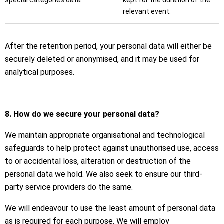
special categories data
kept for the duration of the
relevant event.
After the retention period, your personal data will either be
securely deleted or anonymised, and it may be used for
analytical purposes.
8. How do we secure your personal data?
We maintain appropriate organisational and technological
safeguards to help protect against unauthorised use, access
to or accidental loss, alteration or destruction of the
personal data we hold. We also seek to ensure our third-
party service providers do the same.
We will endeavour to use the least amount of personal data
as is required for each purpose. We will employ