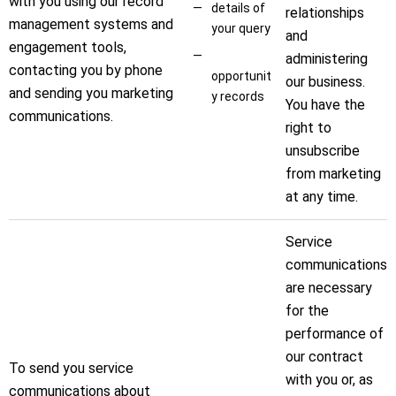
with you using our record
details of
relationships
management systems and
your query
and
engagement tools,
administering
contacting you by phone
opportunit
our business.
and sending you marketing
y records
You have the
communications.
right to
unsubscribe
from marketing
at any time.
Service
communications
are necessary
for the
performance of
our contract
To send you service
with you or, as
communications about