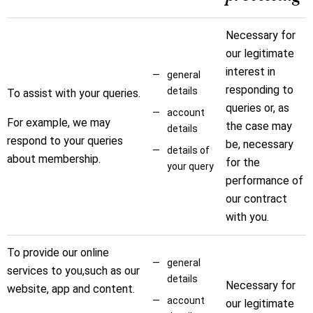
Necessary for
our legitimate
interest in
general
responding to
details
To assist with your queries.
queries or, as
account
For example, we may
the case may
details
respond to your queries
be, necessary
details of
about membership.
for the
your query
performance of
our contract
with you.
To provide our online
general
services to you,such as our
details
Necessary for
website, app and content.
account
our legitimate