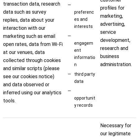
transaction data, research
profiles for
data such as survey
preferenc
marketing,
es and
replies, data about your
advertising,
interests
interaction with our
service
marketing such as email
development,
engagem
open rates, data from Wi-Fi
research and
ent
at our venues, data
business
informatio
collected through cookies
administration.
n
and similar scripts (please
third party
see our cookies notice)
data
and data observed or
inferred using our analytics
opportunit
tools.
y records
Necessary for
our legitimate