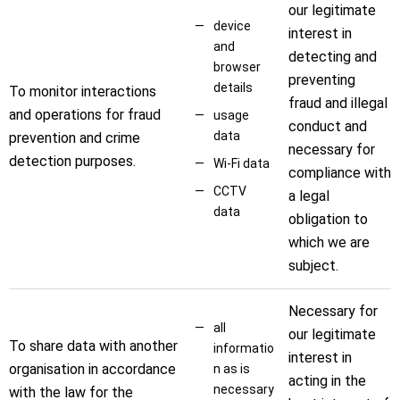
our legitimate
device
interest in
and
detecting and
browser
preventing
details
To monitor interactions
fraud and illegal
and operations for fraud
usage
conduct and
data
prevention and crime
necessary for
detection purposes.
Wi-Fi data
compliance with
CCTV
a legal
data
obligation to
which we are
subject.
Necessary for
all
our legitimate
To share data with another
informatio
interest in
organisation in accordance
n as is
acting in the
necessary
with the law for the