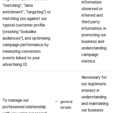
information
“matching”, “data
observed or
enrichment”, “targeting”) or
inferred and
matching you against our
third party
typical customer profile
information, in
(creating "lookalike
promoting our
audiences"), and optimising
business and
campaign performance by
understanding
measuring conversion
campaign
events linked to your
metrics.
advertising ID.
Necessary for
our legitimate
interest in
understanding
To manage our
general
and maintaining
professional relationship
details
our business