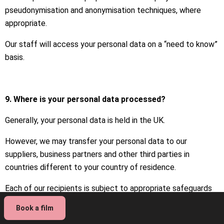
pseudonymisation and anonymisation techniques, where
appropriate.
Our staff will access your personal data on a “need to know”
basis.
9. Where is your personal data processed?
Generally, your personal data is held in the UK.
However, we may transfer your personal data to our
suppliers, business partners and other third parties in
countries different to your country of residence.
Each of our recipients is subject to appropriate safeguards
such as due diligence and the standard contractual clauses
Book a film
for international transfers of personal data.