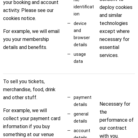
your booking and account
identificat
deploy cookies
activity. Please see our
ion
and similar
cookies notice.
technologies
device
and
For example, we will email
except where
browser
you your membership
necessary for
details
details and benefits.
essential
usage
services.
data
To sell you tickets,
merchandise, food, drink
and other stuff.
payment
Necessary for
details
For example, we will
the
general
collect your payment card
performance of
details
information if you buy
our contract
account
something at our venue
with you.
details