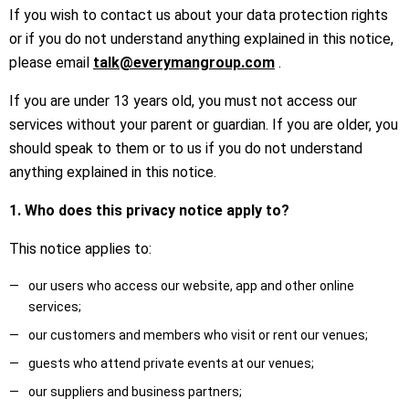
If you wish to contact us about your data protection rights
or if you do not understand anything explained in this notice,
please email
talk@everymangroup.com
.
If you are under 13 years old, you must not access our
services without your parent or guardian. If you are older, you
should speak to them or to us if you do not understand
anything explained in this notice.
1. Who does this privacy notice apply to?
This notice applies to:
our users who access our website, app and other online
services;
our customers and members who visit or rent our venues;
guests who attend private events at our venues;
our suppliers and business partners;