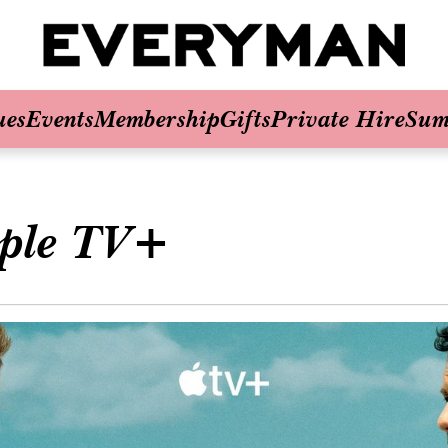
ues
Events
Membership
Gifts
Private Hire
Sum
ple TV+