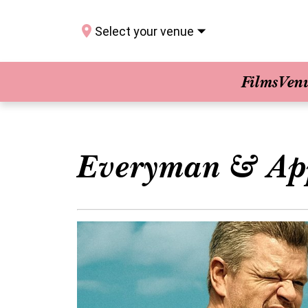
Select your venue
Films
Ven
Everyman & Ap