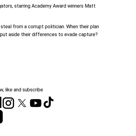
igators, starring Academy Award winners Matt
teal from a corrupt politician. When their plan
 put aside their differences to evade capture?
w, like and subscribe