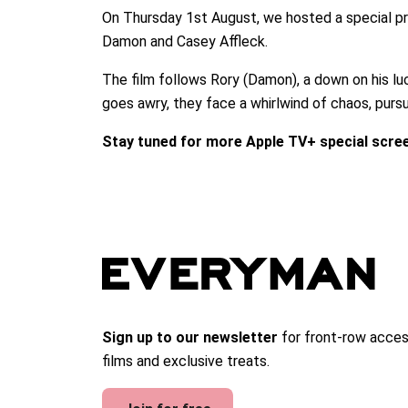
On Thursday 1st August, we hosted a special pr
Damon and Casey Affleck.
The film follows Rory (Damon), a down on his lu
goes awry, they face a whirlwind of chaos, purs
Stay tuned for more Apple TV+ special scre
Sign up to our newsletter
for front-row acces
films and exclusive treats.