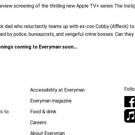
eview screening of the thrilling new Apple TV+ series The Inst
ck dad who reluctantly teams up with ex-con Cobby (Affleck) to s
ued by police, bureaucrats, and vengeful crime bosses. Can they
enings coming to Everyman soon...
Follo
Accessibility at Everyman
Everyman magazine
Food & drink
s to
Careers
About Everyman