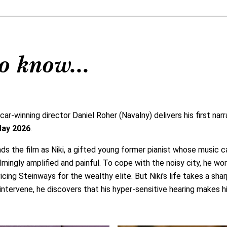
o know...
-winning director Daniel Roher (Navalny) delivers his first narr
May 2026
.
ds the film as Niki, a gifted young former pianist whose music c
ngly amplified and painful. To cope with the noisy city, he wor
vicing Steinways for the wealthy elite. But Niki's life takes a sh
o intervene, he discovers that his hyper-sensitive hearing makes