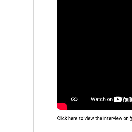
Click here to view the interview on