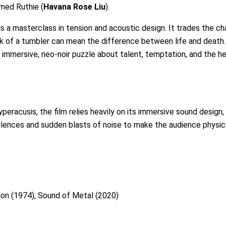
amed Ruthie (
Havana Rose Liu
).
 a masterclass in tension and acoustic design. It trades the ch
ck of a tumbler can mean the difference between life and death.
 an immersive, neo-noir puzzle about talent, temptation, and the he
eracusis, the film relies heavily on its immersive sound design
ilences and sudden blasts of noise to make the audience physica
ion (1974), Sound of Metal (2020)