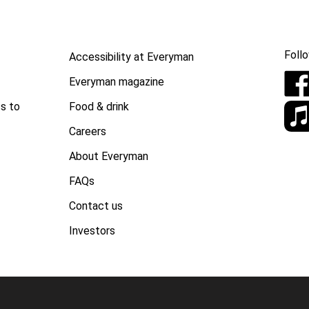
Follo
Accessibility at Everyman
Everyman magazine
Food & drink
s to
Careers
About Everyman
FAQs
Contact us
Investors