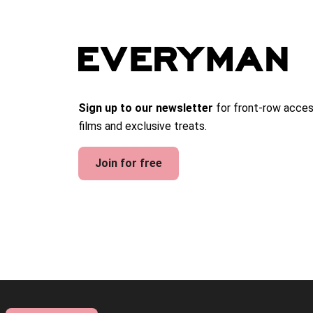
Sign up to our newsletter
for front-row acces
films and exclusive treats.
Join for free