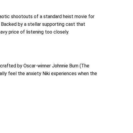
aotic shootouts of a standard heist movie for
 Backed by a stellar supporting cast that
avy price of listening too closely.
, crafted by Oscar-winner Johnnie Burn (The
lly feel the anxiety Niki experiences when the