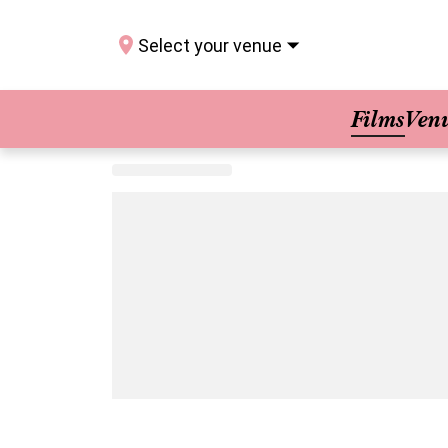
Select your venue
Films
Ven