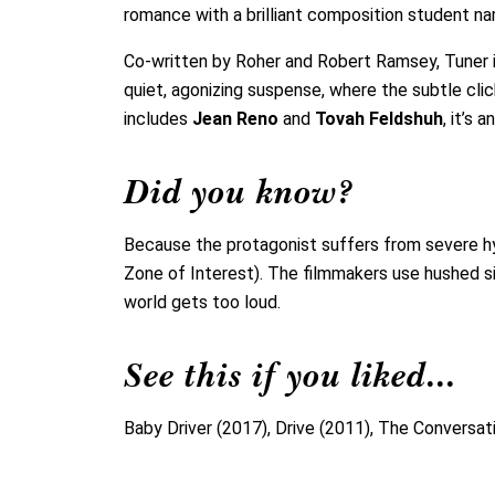
romance with a brilliant composition student n
Co-written by Roher and Robert Ramsey, Tuner is
quiet, agonizing suspense, where the subtle cli
includes
Jean Reno
and
Tovah Feldshuh
, it’s
Did you know?
Because the protagonist suffers from severe hyp
Zone of Interest). The filmmakers use hushed s
world gets too loud.
See this if you liked...
Baby Driver (2017), Drive (2011), The Conversat