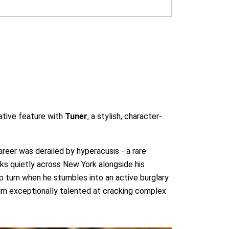
ative feature with
Tuner
, a stylish, character-
areer was derailed by hyperacusis - a rare
ks quietly across New York alongside his
arp turn when he stumbles into an active burglary
 him exceptionally talented at cracking complex