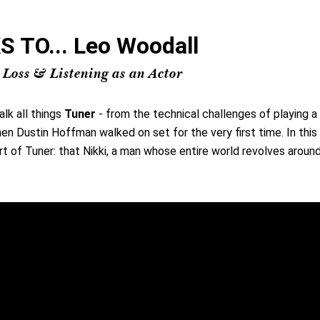
TO... Leo Woodall
 Loss & Listening as an Actor
alk all things
Tuner
- from the technical challenges of playing 
hen Dustin Hoffman walked on set for the very first time. In thi
rt of Tuner: that Nikki, a man whose entire world revolves around 