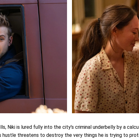
s, Niki is lured fully into the city's criminal underbelly by a calc
s hustle threatens to destroy the very things he is trying to pro