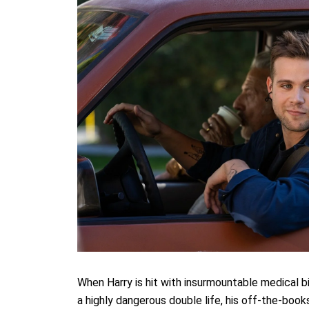
When Harry is hit with insurmountable medical bill
a highly dangerous double life, his off-the-book