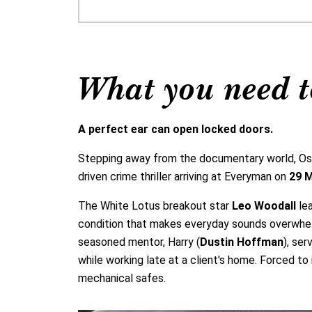
What you need t
A perfect ear can open locked doors.
Stepping away from the documentary world, Oscar
driven crime thriller arriving at Everyman on
29 
The White Lotus breakout star
Leo Woodall
lea
condition that makes everyday sounds overwhelmi
seasoned mentor, Harry (
Dustin Hoffman
), ser
while working late at a client's home. Forced t
mechanical safes.