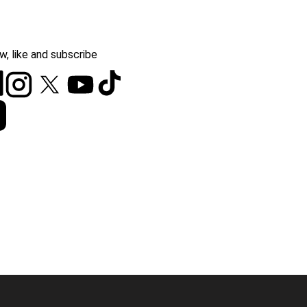
w, like and subscribe