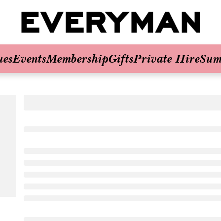
ues
Events
Membership
Gifts
Private Hire
Sum