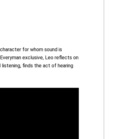
a character for whom sound is
s Everyman exclusive, Leo reflects on
listening, finds the act of hearing