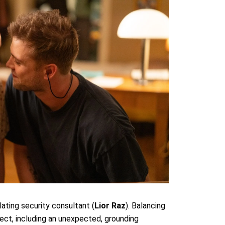
ulating security consultant (
Lior Raz
). Balancing
tect, including an unexpected, grounding