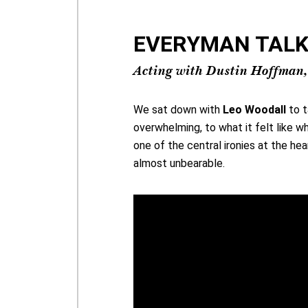
EVERYMAN TALKS 
Acting with Dustin Hoffman,
We sat down with
Leo Woodall
to t
overwhelming, to what it felt like w
one of the central ironies at the hea
almost unbearable.