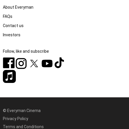
About Everyman
FAQs
Contact us
Investors
Follow, like and subscribe
© Everyman Cinema
Privacy Policy
Terms and Conditions