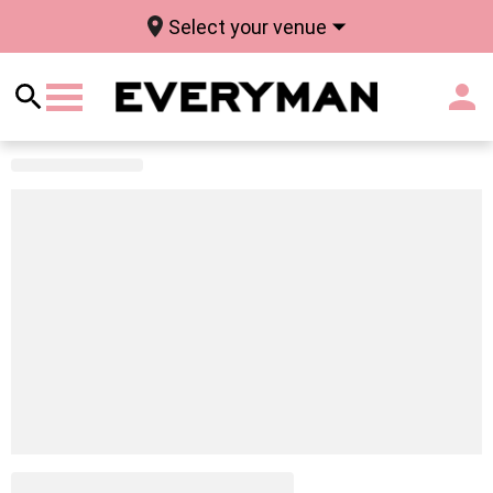
Select your venue