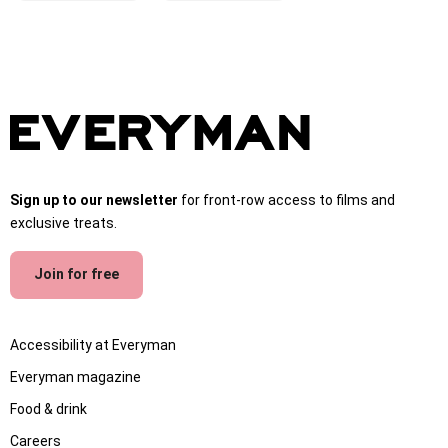
Sign up to our newsletter
for front-row access to films and
exclusive treats.
Join for free
Accessibility at Everyman
Everyman magazine
Food & drink
Careers