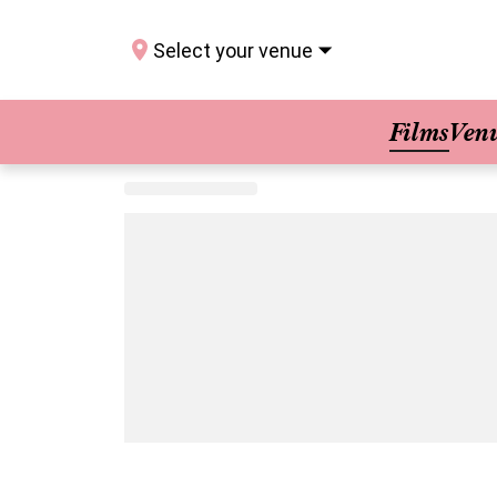
Select your venue
Films
Ven