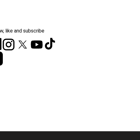
w, like and subscribe