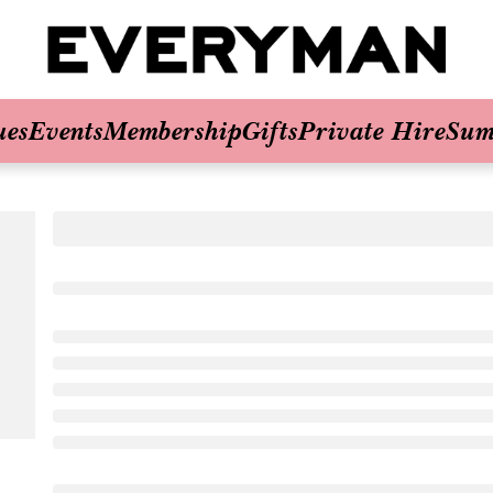
ues
Events
Membership
Gifts
Private Hire
Sum