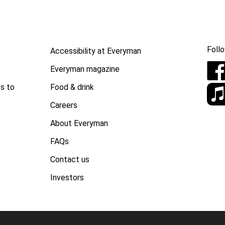
Follo
Accessibility at Everyman
Everyman magazine
Food & drink
s to
Careers
About Everyman
FAQs
Contact us
Investors