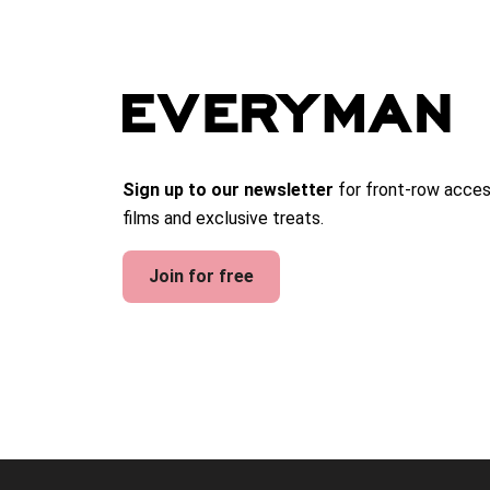
Sign up to our newsletter
for front-row acces
films and exclusive treats.
Join for free