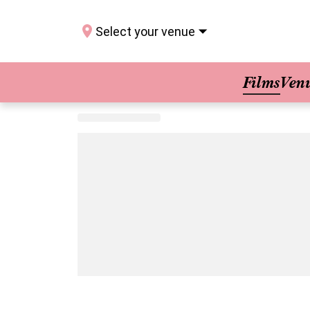
Select your venue
Films
Ven