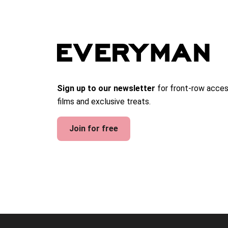
Sign up to our newsletter
for front-row acces
films and exclusive treats.
Join for free