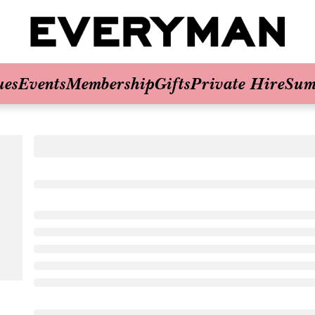
ues
Events
Membership
Gifts
Private Hire
Sum