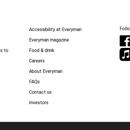
Follo
Accessibility at Everyman
Everyman magazine
Food & drink
s to
Careers
About Everyman
FAQs
Contact us
Investors