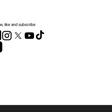
w, like and subscribe