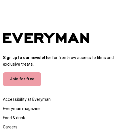
Sign up to our newsletter
for front-row access to films and
exclusive treats.
Join for free
Accessibility at Everyman
Everyman magazine
Food & drink
Careers