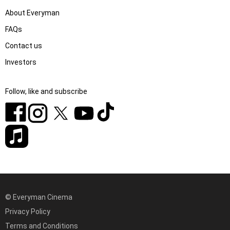
About Everyman
FAQs
Contact us
Investors
Follow, like and subscribe
© Everyman Cinema
Privacy Policy
Terms and Conditions