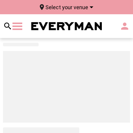
Select your venue