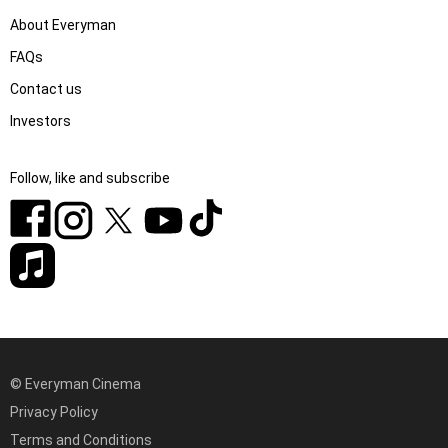
About Everyman
FAQs
Contact us
Investors
Follow, like and subscribe
© Everyman Cinema
Privacy Policy
Terms and Conditions