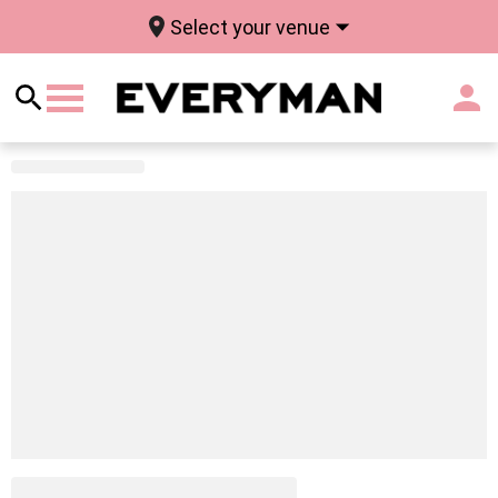
Select your venue