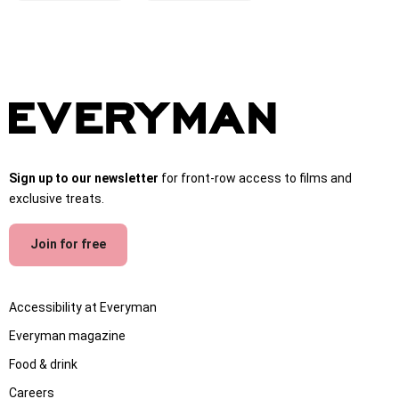
Sign up to our newsletter
for front-row access to films and
exclusive treats.
Join for free
Accessibility at Everyman
Everyman magazine
Food & drink
Careers