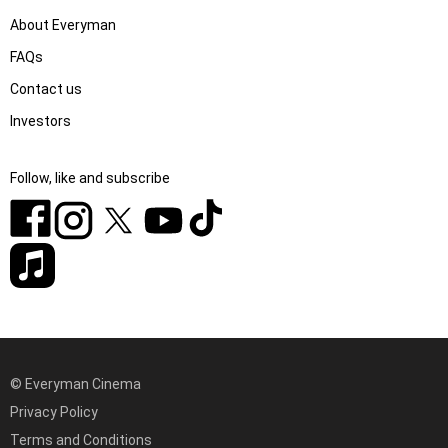
About Everyman
FAQs
Contact us
Investors
Follow, like and subscribe
© Everyman Cinema
Privacy Policy
Terms and Conditions