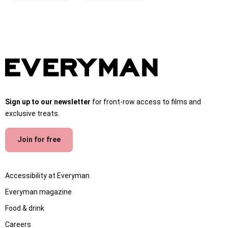
Sign up to our newsletter
for front-row access to films and
exclusive treats.
Join for free
Accessibility at Everyman
Everyman magazine
Food & drink
Careers