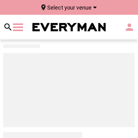
Select your venue