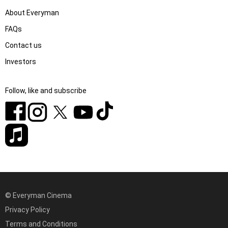
About Everyman
FAQs
Contact us
Investors
Follow, like and subscribe
© Everyman Cinema
Privacy Policy
Terms and Conditions