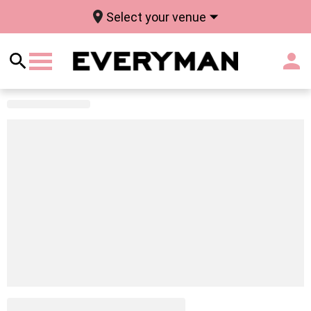
Select your venue