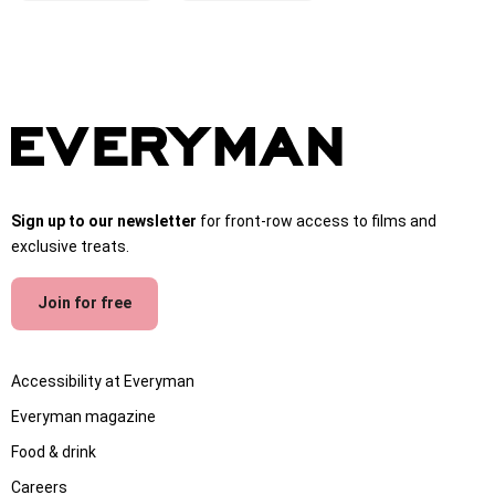
Sign up to our newsletter
for front-row access to films and
exclusive treats.
Join for free
Accessibility at Everyman
Everyman magazine
Food & drink
Careers