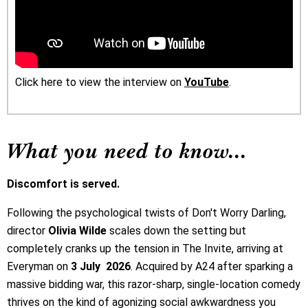
Click here to view the interview on
YouTube
.
What you need to know...
Discomfort is served.
Following the psychological twists of Don't Worry Darling,
director
Olivia Wilde
scales down the setting but
completely cranks up the tension in The Invite, arriving at
Everyman on
3 July 2026
. Acquired by A24 after sparking a
massive bidding war, this razor-sharp, single-location comedy
thrives on the kind of agonizing social awkwardness you