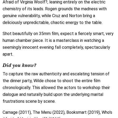
Afraid of Virginia Woolf?, leaning entirely on the electric
chemistry of its leads. Rogen grounds the madness with
genuine vulnerability, while Cruz and Norton bring a
deliciously unpredictable, chaotic energy to the table.
Shot beautifully on 35mm film, expect a fiercely smart, very
human chamber piece. It is a masterclass in watching a
seemingly innocent evening fall completely, spectacularly
apart.
Did you know?
To capture the raw authenticity and escalating tension of
the dinner party, Wilde chose to shoot the entire film
chronologically. This allowed the actors to workshop their
dialogue and naturally build upon the underlying marital
frustrations scene by scene.
Carnage (2011), The Menu (2022), Booksmart (2019), Who's