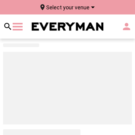
Select your venue