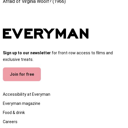
Afraid of Virginia Woolf? (1966)
Sign up to our newsletter
for front-row access to films and
exclusive treats.
Join for free
Accessibility at Everyman
Everyman magazine
Food & drink
Careers