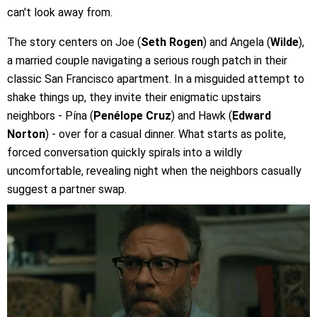
can't look away from.
The story centers on Joe (
Seth Rogen
) and Angela (
Wilde
),
a married couple navigating a serious rough patch in their
classic San Francisco apartment. In a misguided attempt to
shake things up, they invite their enigmatic upstairs
neighbors - Pína (
Penélope Cruz
) and Hawk (
Edward
Norton
) - over for a casual dinner. What starts as polite,
forced conversation quickly spirals into a wildly
uncomfortable, revealing night when the neighbors casually
suggest a partner swap.