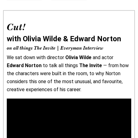
Cut!
with Olivia Wilde & Edward Norton
on all things The Invite | Everyman Interview
We sat down with director
Olivia Wilde
and actor
Edward Norton
to talk all things
The Invite
— from how
the characters were built in the room, to why Norton
considers this one of the most unusual, and favourite,
creative experiences of his career.