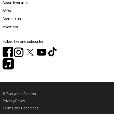
About Everyman
FAQs
Contact us
Investors
Follow, like and subscribe
© Everyman Cinema
Privacy Policy
Terms and Conditions