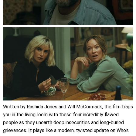
Written by Rashida Jones and Will McCormack, the film traps
you in the living room with these four incredibly flawed
people as they unearth deep insecurities and long-buried
grievances. It plays like a modern, twisted update on Who's