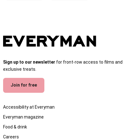
Sign up to our newsletter
for front-row access to films and
exclusive treats.
Join for free
Accessibility at Everyman
Everyman magazine
Food & drink
Careers