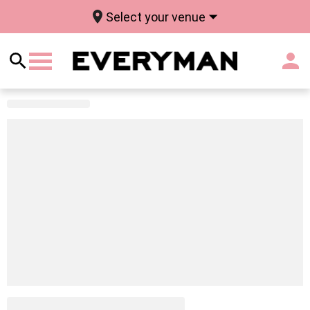
Select your venue