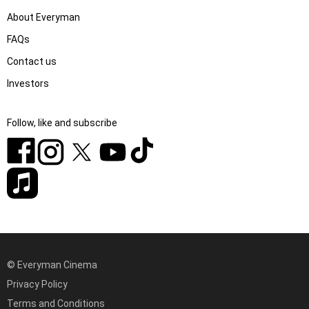
About Everyman
FAQs
Contact us
Investors
Follow, like and subscribe
© Everyman Cinema
Privacy Policy
Terms and Conditions