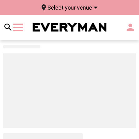
Select your venue