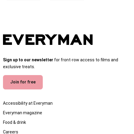
Sign up to our newsletter
for front-row access to films and
exclusive treats.
Join for free
Accessibility at Everyman
Everyman magazine
Food & drink
Careers