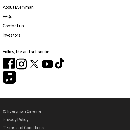
About Everyman
FAQs
Contact us
Investors
Follow, like and subscribe
© Everyman Cinema
Privacy Policy
Terms and Conditions