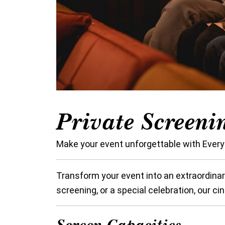
Private Screeni
Make your event unforgettable with Every
Transform your event into an extraordinar
screening, or a special celebration, our c
Screen Capacities