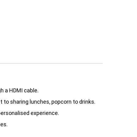
gh a HDMI cable.
st to sharing lunches, popcorn to drinks.
 personalised experience.
ies.