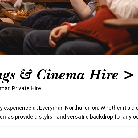
ngs & Cinema Hire > 
man Private Hire.
y experience at Everyman Northallerton. Whether it's a c
inemas provide a stylish and versatile backdrop for any o