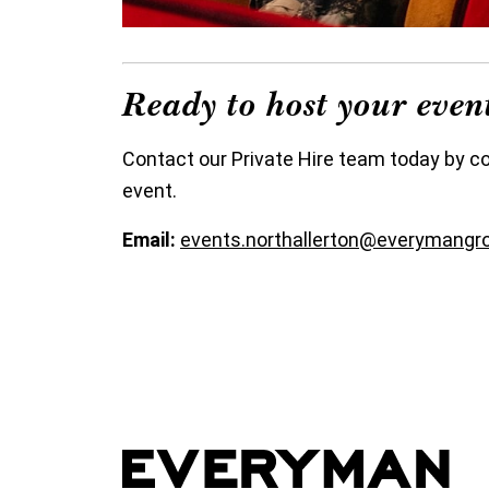
Ready to host your eve
Contact our Private Hire team today by c
event.
Email:
events.northallerton@everymangr