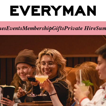
ues
Events
Membership
Gifts
Private Hire
Sum