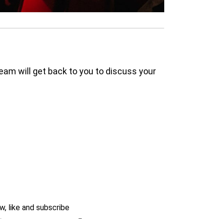
am will get back to you to discuss your
w, like and subscribe