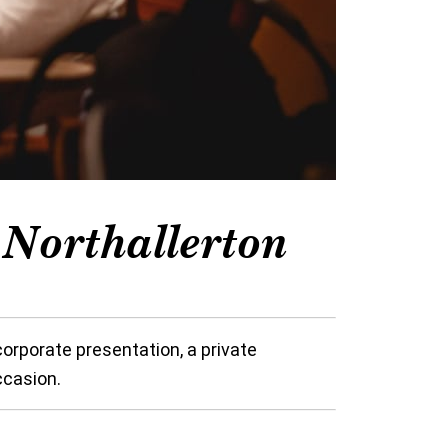
Northallerton
orporate presentation, a private
ccasion.