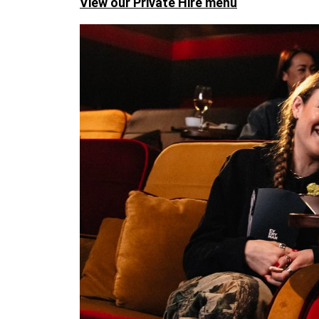
View our Private Hire menu