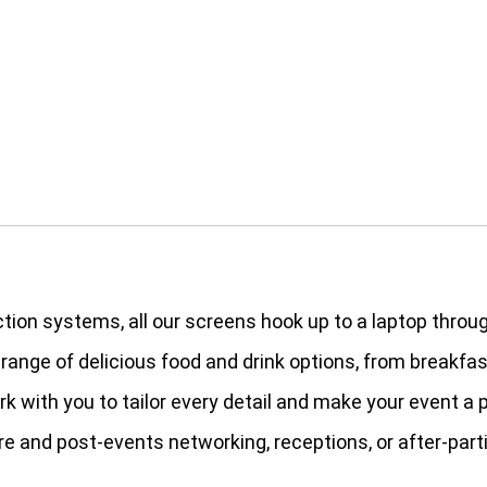
ction systems, all our screens hook up to a laptop throu
a range of delicious food and drink options, from breakfa
ork with you to tailor every detail and make your event a
re and post-events networking, receptions, or after-part