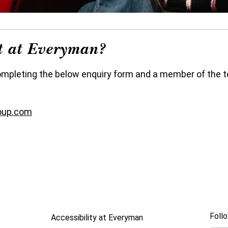
nt at Everyman?
ompleting the below enquiry form and a member of the te
oup.com
Follo
Accessibility at Everyman