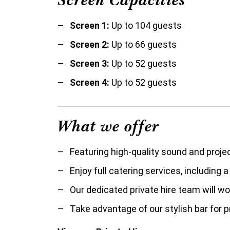
Screen 1:
Up to 104 guests
Screen 2:
Up to 66 guests
Screen 3:
Up to 52 guests
Screen 4:
Up to 52 guests
What we offer
Featuring high-quality sound and proje
Enjoy full catering services, including 
O
ur dedicated private hire team will w
Take advantage of our stylish bar for p