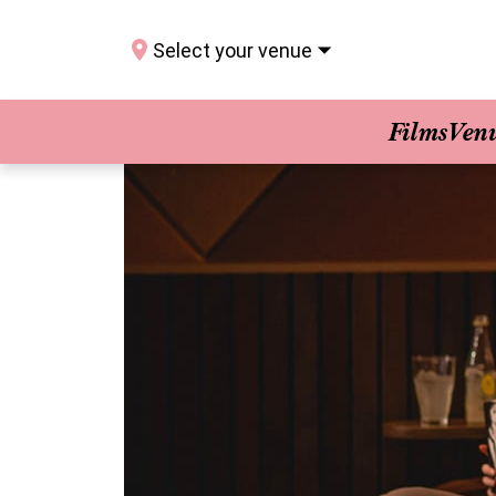
Select your venue
Films
Ven