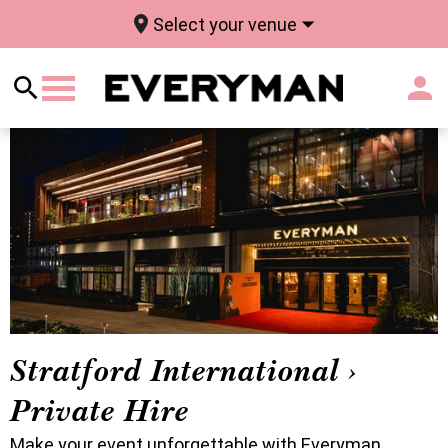
Select your venue
Stratford International ›
Private Hire
Make your event unforgettable with Everyman