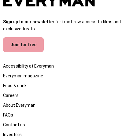
Sign up to our newsletter
for front-row access to films and
exclusive treats.
Join for free
Accessibility at Everyman
Everyman magazine
Food & drink
Careers
About Everyman
FAQs
Contact us
Investors