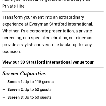
Private Hire
Transform your event into an extraordinary
experience at Everyman Stratford International.
Whether it's a corporate presentation, a private
screening, or a special celebration, our cinemas
provide a stylish and versatile backdrop for any
occasion.
View our 3D Stratford International venue tour
Screen Capacities
Screen 1:
Up to 115 guests
Screen 2:
Up to 60 guests
Screen 3:
Up to 60 guests