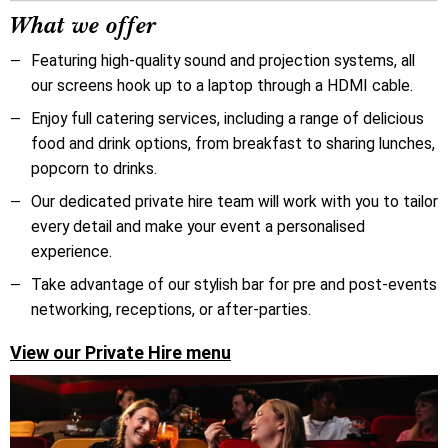
What we offer
Featuring high-quality sound and projection systems, all
our screens hook up to a laptop through a HDMI cable.
Enjoy full catering services, including a range of delicious
food and drink options, from breakfast to sharing lunches,
popcorn to drinks.
O
ur dedicated private hire team will work with you to tailor
every detail and make your event a personalised
experience.
Take advantage of our stylish bar for pre and post-events
networking, receptions, or after-parties.
View our Private Hire menu