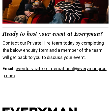
Ready to host your event at Everyman?
Contact our Private Hire team today by completing
the below enquiry form and a member of the team
will get back to you to discuss your event.
Email:
events.stratfordinternational@everymangrou
p.com