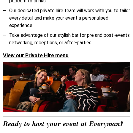
popcorn to drinks.
O
ur dedicated private hire team will work with you to tailor
every detail and make your event a personalised
experience.
Take advantage of our stylish bar for pre and post-events
networking, receptions, or after-parties.
View our Private Hire menu
Ready to host your event at Everyman?