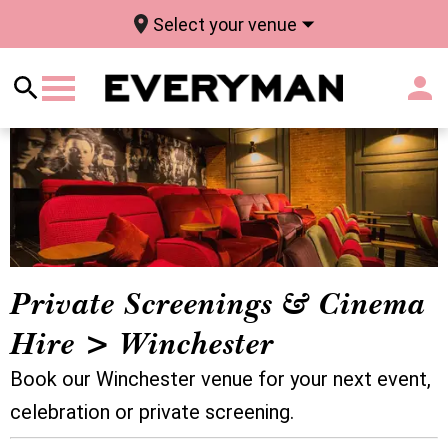
Select your venue
Private Screenings & Cinema
Hire > Winchester
Book our Winchester venue for your next event,
celebration or private screening.