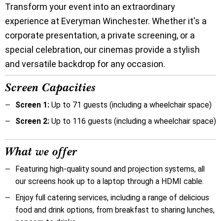
Transform your event into an extraordinary
experience at Everyman Winchester. Whether it's a
corporate presentation, a private screening, or a
special celebration, our cinemas provide a stylish
and versatile backdrop for any occasion.
Screen Capacities
Screen 1:
Up to 71 guests (including a wheelchair space)
Screen 2:
Up to 116 guests (including a wheelchair space)
What we offer
Featuring high-quality sound and projection systems, all
our screens hook up to a laptop through a HDMI cable.
Enjoy full catering services, including a range of delicious
food and drink options, from breakfast to sharing lunches,