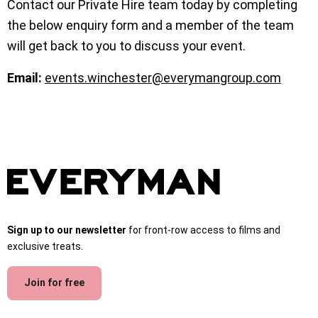
Contact our Private Hire team today by completing
the below enquiry form and a member of the team
will get back to you to discuss your event.
Email:
events.winchester@everymangroup.com
Sign up to our newsletter
for front-row access to films and
exclusive treats.
Join for free