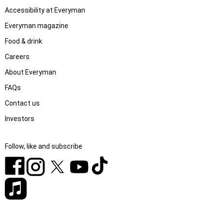
Accessibility at Everyman
Everyman magazine
Food & drink
Careers
About Everyman
FAQs
Contact us
Investors
Follow, like and subscribe