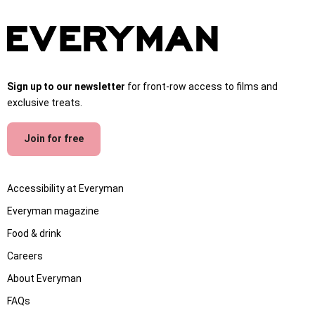
Sign up to our newsletter
for front-row access to films and
exclusive treats.
Join for free
Accessibility at Everyman
Everyman magazine
Food & drink
Careers
About Everyman
FAQs