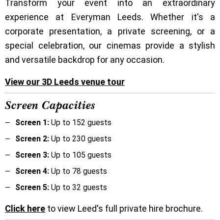
Transform your event into an extraordinary
experience at Everyman Leeds. Whether it's a
corporate presentation, a private screening, or a
special celebration, our cinemas provide a stylish
and versatile backdrop for any occasion.
View our 3D Leeds venue tour
Screen Capacities
Screen 1:
Up to 152 guests
Screen 2:
Up to 230 guests
Screen 3:
Up to 105 guests
Screen 4:
Up to 78 guests
Screen 5:
Up to 32 guests
Click here
to view Leed's full private hire brochure.