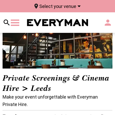
Select your venue
Private Screenings & Cinema
Hire > Leeds
Make your event unforgettable with Everyman
Private Hire.