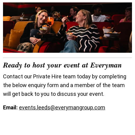
Ready to host your event at Everyman
Contact our Private Hire team today by completing
the below enquiry form and a member of the team
will get back to you to discuss your event.
Email:
events.leeds@everymangroup.com