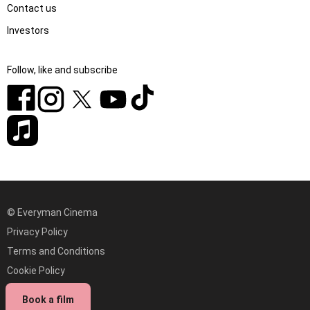
Contact us
Investors
Follow, like and subscribe
© Everyman Cinema
Privacy Policy
Terms and Conditions
Cookie Policy
Modern Slavery statement
Book a film