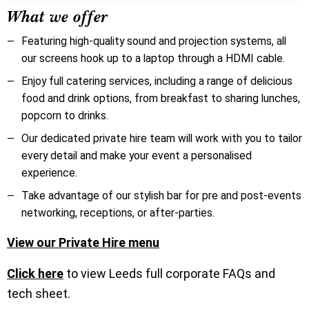
What we offer
Featuring high-quality sound and projection systems, all
our screens hook up to a laptop through a HDMI cable.
Enjoy full catering services, including a range of delicious
food and drink options, from breakfast to sharing lunches,
popcorn to drinks.
Our dedicated private hire team will work with you to tailor
every detail and make your event a personalised
experience.
Take advantage of our stylish bar for pre and post-events
networking, receptions, or after-parties.
View our Private Hire menu
Click here
to view Leeds full corporate FAQs and
tech sheet.