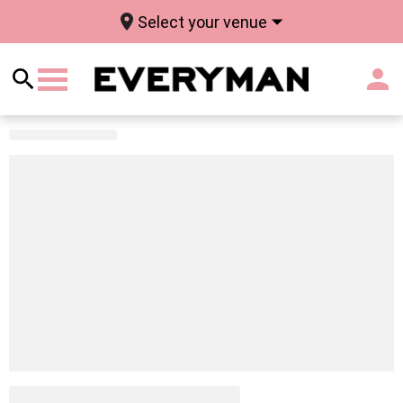
Select your venue