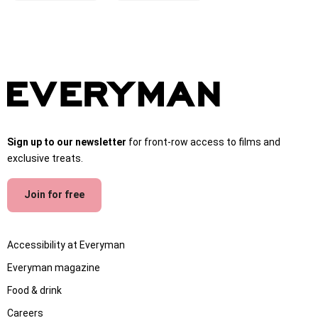
Sign up to our newsletter
for front-row access to films and
exclusive treats.
Join for free
Accessibility at Everyman
Everyman magazine
Food & drink
Careers