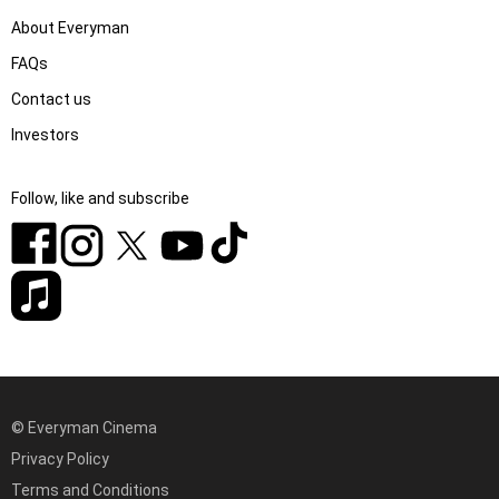
About Everyman
FAQs
Contact us
Investors
Follow, like and subscribe
© Everyman Cinema
Privacy Policy
Terms and Conditions