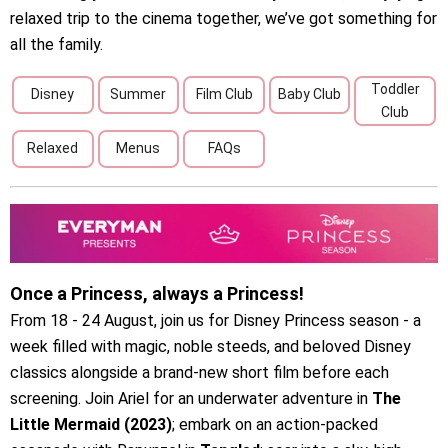
relaxed trip to the cinema together, we’ve got something for
all the family.
Toddler
Disney
Summer
Film Club
Baby Club
Club
Relaxed
Menus
FAQs
Once a Princess, always a Princess!
From 18 - 24 August, join us for Disney Princess season - a
week filled with magic, noble steeds, and beloved Disney
classics alongside a brand-new short film before each
screening. Join Ariel for an underwater adventure in
The
Little Mermaid (2023)
; embark on an action-packed