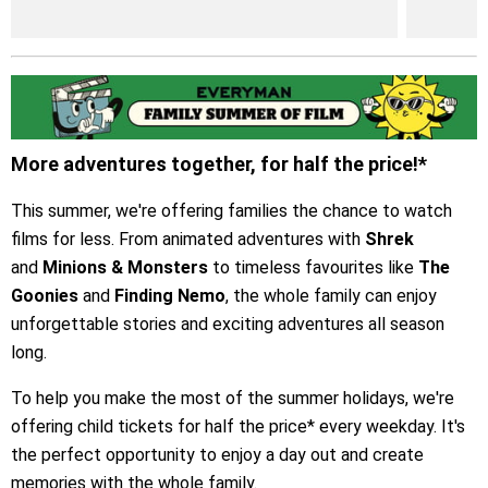
More adventures together, for half the price!*
This summer, we're offering families the chance to watch
films for less. From animated adventures with
Shrek
and
Minions & Monsters
to timeless favourites like
The
Goonies
and
Finding Nemo
, the whole family can enjoy
unforgettable stories and exciting adventures all season
long.
To help you make the most of the summer holidays, we're
offering child tickets for half the price* every weekday. It's
the perfect opportunity to enjoy a day out and create
memories with the whole family.