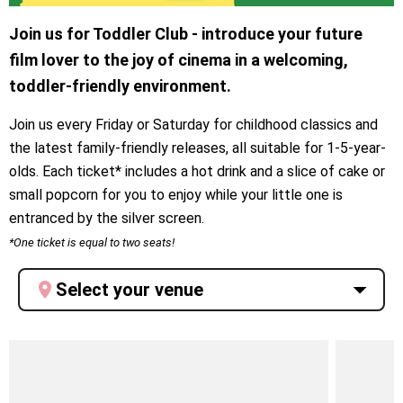
Join us for Toddler Club - introduce your future
film lover to the joy of cinema in a welcoming,
toddler-friendly environment.
Join us every Friday or Saturday for childhood classics and
the latest family-friendly releases, all suitable for 1-5-year-
olds. Each ticket* includes a hot drink and a slice of cake or
small popcorn for you to enjoy while your little one is
entranced by the silver screen.
*One ticket is equal to two seats!
Select your venue