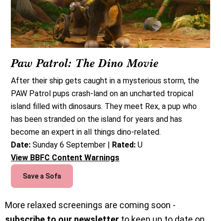
Paw Patrol: The Dino Movie
After their ship gets caught in a mysterious storm, the
PAW Patrol pups crash-land on an uncharted tropical
island filled with dinosaurs. They meet Rex, a pup who
has been stranded on the island for years and has
become an expert in all things dino-related.
Date:
Sunday 6 September |
Rated:
U
View BBFC Content Warnings
Save a Sofa
More relaxed screenings are coming soon -
subscribe to our newsletter
to keep up to date on