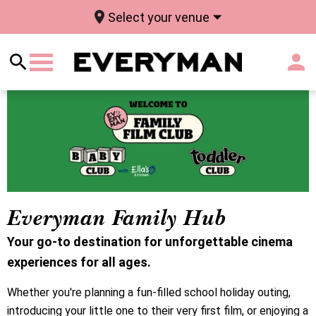
Select your venue
Everyman Family Hub
Your go-to destination for unforgettable cinema
experiences for all ages.
Whether you're planning a fun-filled school holiday outing,
introducing your little one to their very first film, or enjoying a