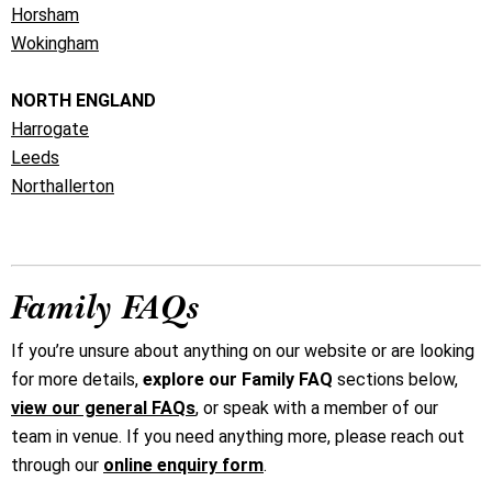
Horsham
Wokingham
NORTH ENGLAND
Harrogate
Leeds
Northallerton
Family FAQs
If you’re unsure about anything on our website or are looking
for more details,
explore our Family FAQ
sections below,
view our general FAQs
, or speak with a member of our
team in venue. If you need anything more, please reach out
through our
online enquiry form
.