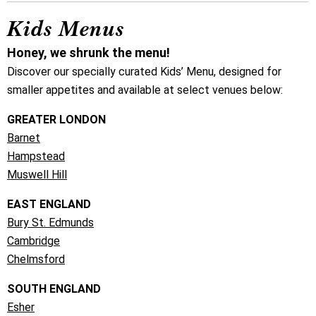
Kids Menus
Honey, we shrunk the menu!
Discover our specially curated Kids’ Menu, designed for
smaller appetites and available at select venues below:
GREATER LONDON
Barnet
Hampstead
Muswell Hill
EAST ENGLAND
Bury St. Edmunds
Cambridge
Chelmsford
SOUTH ENGLAND
Esher