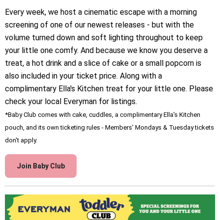
Every week, we host a cinematic escape with a morning
screening of one of our newest releases - but with the
volume turned down and soft lighting throughout to keep
your little one comfy. And because we know you deserve a
treat, a hot drink and a slice of cake or a small popcorn is
also included in your ticket price. Along with a
complimentary Ella's Kitchen treat for your little one. Please
check your local Everyman for listings.
*Baby Club comes with cake, cuddles, a complimentary Ella's Kitchen
pouch, and its own ticketing rules - Members' Mondays & Tuesday tickets
don't apply.
Join Baby Club