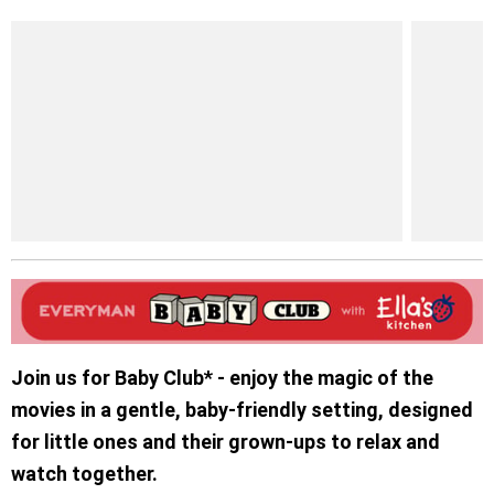
Join us for Baby Club* - enjoy the magic of the
movies in a gentle, baby-friendly setting, designed
for little ones and their grown-ups to relax and
watch together.