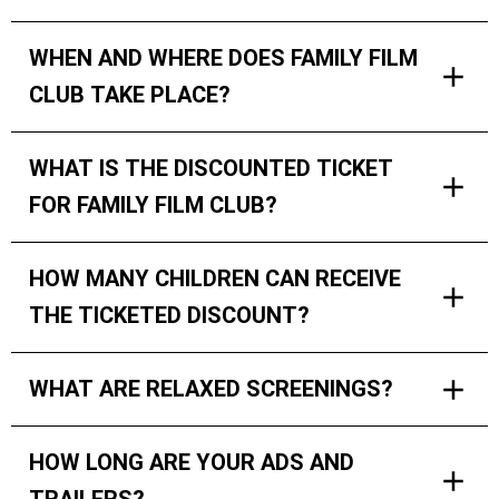
WHEN AND WHERE DOES FAMILY FILM
CLUB TAKE PLACE?
WHAT IS THE DISCOUNTED TICKET
FOR FAMILY FILM CLUB?
HOW MANY CHILDREN CAN RECEIVE
THE TICKETED DISCOUNT?
WHAT ARE RELAXED SCREENINGS?
HOW LONG ARE YOUR ADS AND