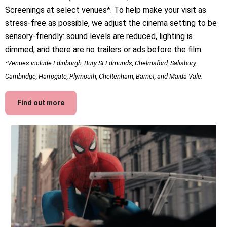
Screenings at select venues*. To help make your visit as
stress-free as possible, we adjust the cinema setting to be
sensory-friendly: sound levels are reduced, lighting is
dimmed, and there are no trailers or ads before the film.
*Venues include Edinburgh, Bury St Edmunds, Chelmsford, Salisbury,
Cambridge, Harrogate, Plymouth, Cheltenham, Barnet, and Maida Vale.
Find out more