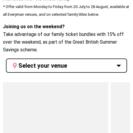
* Offer valid from Monday to Friday from 20 July to 28 August, available at
all Everyman venues, and on selected family titles below.
Joining us on the weekend?
Take advantage of our family ticket bundles with 15% off
over the weekend, as part of the Great British Summer
Savings scheme.
Select your venue