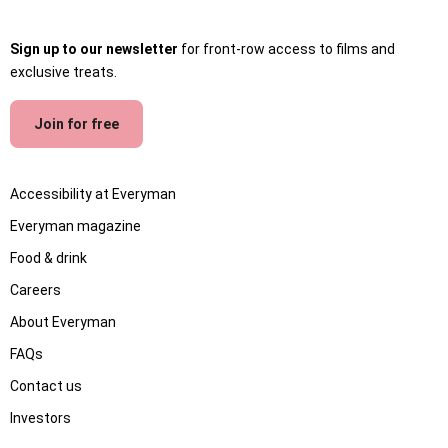
Sign up to our newsletter
for front-row access to films and
exclusive treats.
Join for free
Accessibility at Everyman
Everyman magazine
Food & drink
Careers
About Everyman
FAQs
Contact us
Investors