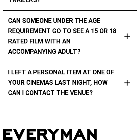
TRAILERS?
CAN SOMEONE UNDER THE AGE
REQUIREMENT GO TO SEE A 15 OR 18
RATED FILM WITH AN
ACCOMPANYING ADULT?
I LEFT A PERSONAL ITEM AT ONE OF
YOUR CINEMAS LAST NIGHT, HOW
CAN I CONTACT THE VENUE?