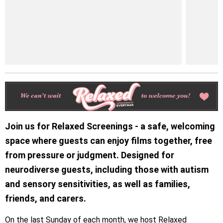
Join us for Relaxed Screenings - a safe, welcoming
space where guests can enjoy films together, free
from pressure or judgment. Designed for
neurodiverse guests, including those with autism
and sensory sensitivities, as well as families,
friends, and carers.
On the last Sunday of each month, we host Relaxed