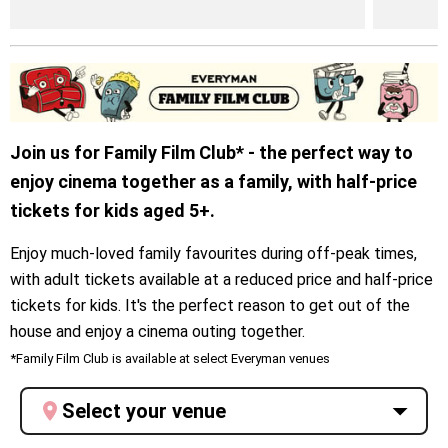
Join us for Family Film Club* - the perfect way to
enjoy cinema together as a family, with half-price
tickets for kids aged 5+.
Enjoy much-loved family favourites during off-peak times,
with adult tickets available at a reduced price and half-price
tickets for kids. It's the perfect reason to get out of the
house and enjoy a cinema outing together.
*Family Film Club is available at select Everyman venues
Select your venue