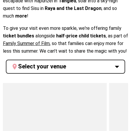
escapade with Rapunzel in
Tangled
; soar into a sky-high
quest to find Sisu in
Raya and the Last Dragon
; and so
much
more
!
To give your visit even more sparkle, we're offering family
ticket bundles
alongside
half-price child tickets
, as part of
Family Summer of Film
, so that families can enjoy more for
less this summer. We can't wait to share the magic with you!
Select your venue