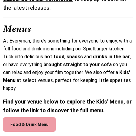
the latest releases.
Menus
At Everyman, there’s something for everyone to enjoy, with a
full food and drink menu including our Spielburger kitchen.
Tuck into delicious
hot food
,
snacks
and
drinks in the bar
,
or have everything
brought straight to your sofa
so you
can relax and enjoy your film together. We also offer a
Kids’
Menu
at select venues, perfect for keeping little appetites
happy.
Find your venue below to explore the Kids’ Menu, or
follow the link to discover the full menu.
Food & Drink Menu