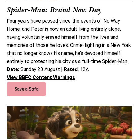
Spider-Man: Brand New Day
Four years have passed since the events of No Way
Home, and Peter is now an adult living entirely alone,
having voluntarily erased himself from the lives and
memories of those he loves. Crime-fighting in a New York
that no longer knows his name, he’s devoted himself
entirely to protecting his city as a full-time Spider-Man.
Date:
Sunday 23 August |
Rated:
12A
View BBFC Content Warnings
Save a Sofa