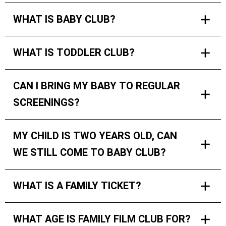
WHAT IS BABY CLUB?
WHAT IS TODDLER CLUB?
CAN I BRING MY BABY TO REGULAR
SCREENINGS?
MY CHILD IS TWO YEARS OLD, CAN
WE STILL COME TO BABY CLUB?
WHAT IS A FAMILY TICKET?
WHAT AGE IS FAMILY FILM CLUB FOR?