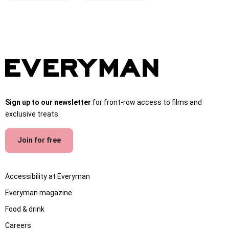
Sign up to our newsletter
for front-row access to films and
exclusive treats.
Join for free
Accessibility at Everyman
Everyman magazine
Food & drink
Careers