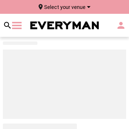
Select your venue