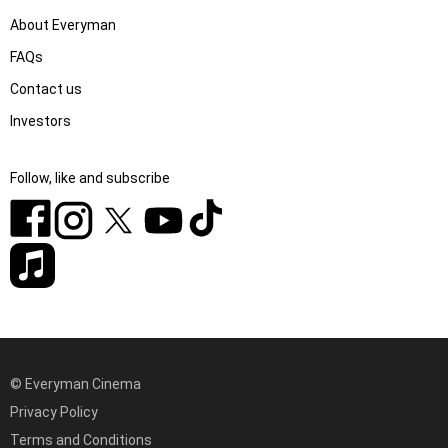
About Everyman
FAQs
Contact us
Investors
Follow, like and subscribe
© Everyman Cinema
Privacy Policy
Terms and Conditions