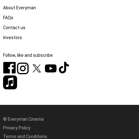
About Everyman
FAQs
Contact us
Investors
Follow, like and subscribe
© Everyman Cinema
Privacy Policy
Terms and Conditions