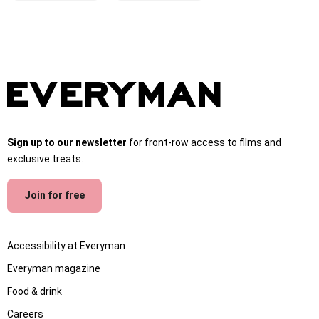
Sign up to our newsletter
for front-row access to films and
exclusive treats.
Join for free
Accessibility at Everyman
Everyman magazine
Food & drink
Careers