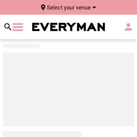
Select your venue