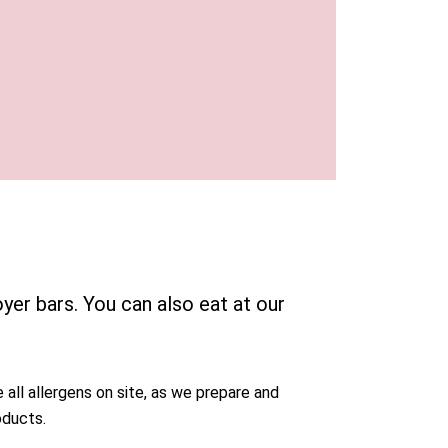
yer bars. You can also eat at our
 all allergens on site, as we prepare and
oducts.