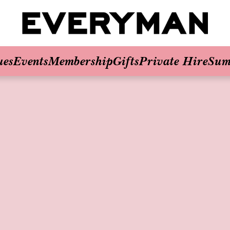
ues
Events
Membership
Gifts
Private Hire
Sum