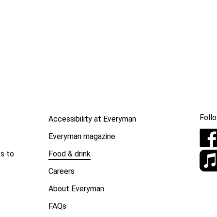
Follo
Accessibility at Everyman
Everyman magazine
Food & drink
s to
Careers
About Everyman
FAQs