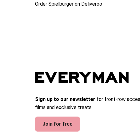
Order Spielburger on
Deliveroo
Sign up to our newsletter
for front-row acces
films and exclusive treats.
Join for free