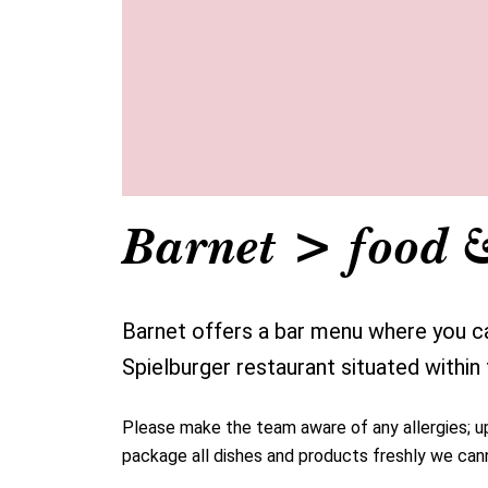
Barnet > food 
Barnet offers a bar menu where you can
Spielburger restaurant situated within
Please make the team aware of any allergies; up 
package all dishes and products freshly we cann