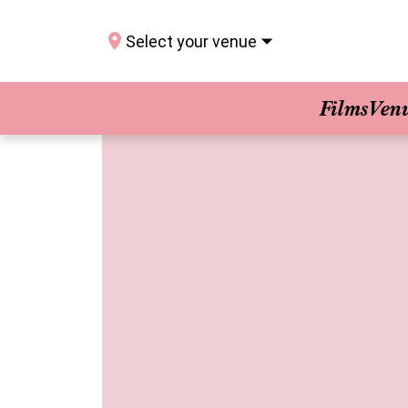
Select your venue
Films
Ven