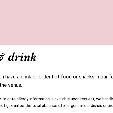
& drink
 have a drink or order hot food or snacks in our fo
 the venue.
to date allergy information is available upon request; we handle
ot guarantee the total absence of allergens in our dishes or pr