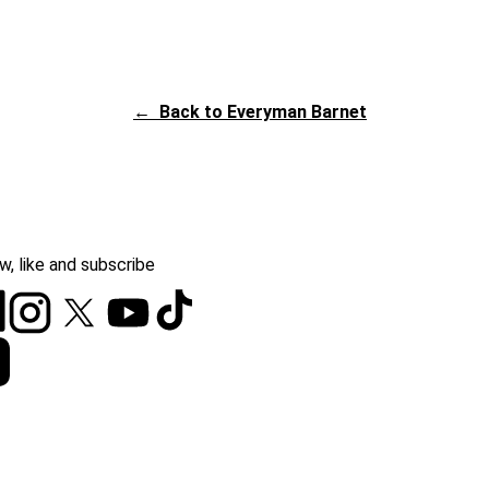
←
Back to Everyman Barnet
w, like and subscribe