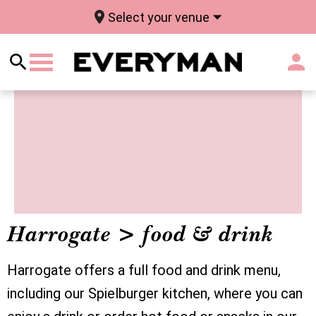
Select your venue
Harrogate > food & drink
Harrogate offers a full food and drink menu,
including our Spielburger kitchen, where you can