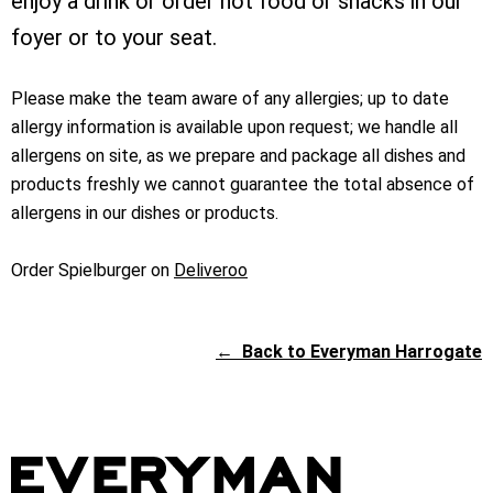
enjoy a drink or order hot food or snacks in our
foyer or to your seat.
Please make the team aware of any allergies; up to date
allergy information is available upon request; we handle all
allergens on site, as we prepare and package all dishes and
products freshly we cannot guarantee the total absence of
allergens in our dishes or products.
Order Spielburger on
Deliveroo
←
Back to Everyman Harrogate