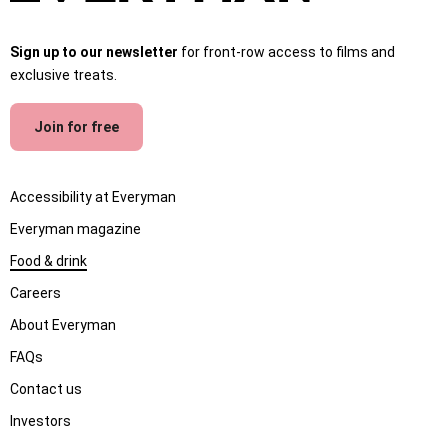
Sign up to our newsletter
for front-row access to films and
exclusive treats.
Join for free
Accessibility at Everyman
Everyman magazine
Food & drink
Careers
About Everyman
FAQs
Contact us
Investors