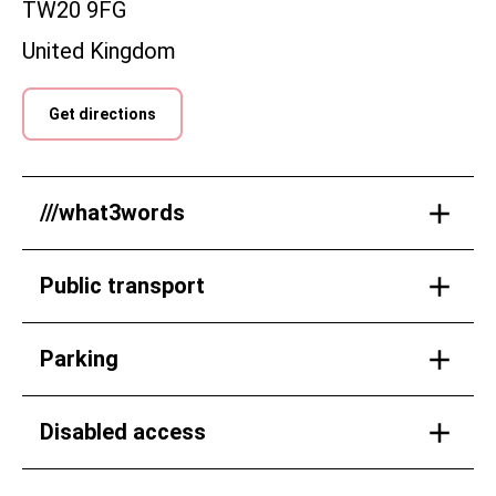
TW20 9FG
United Kingdom
Get directions
///what3words
Public transport
Parking
Disabled access