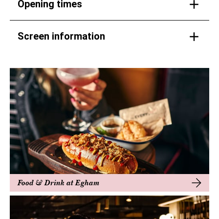
Opening times
Screen information
Food & Drink at Egham