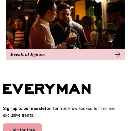
Events at Egham
Sign up to our newsletter
for front-row access to films and
exclusive treats.
Join for free