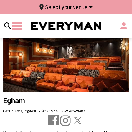
Select your venue
Egham
Gem House, Egham, TW20 9FG
-
Get directions