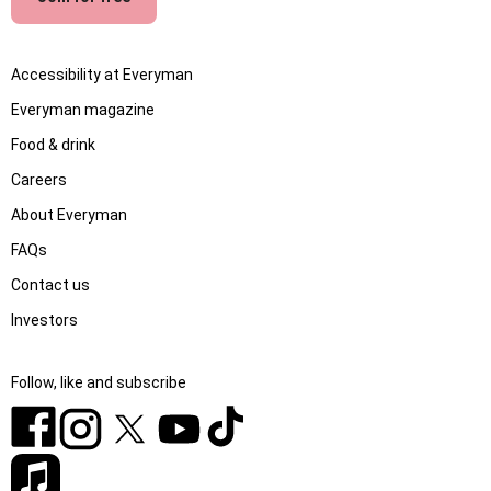
Accessibility at Everyman
Everyman magazine
Food & drink
Careers
About Everyman
FAQs
Contact us
Investors
Follow, like and subscribe