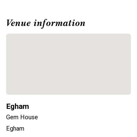
Venue information
Egham
Gem House
Egham