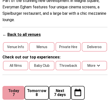
Part of the stunning new development in Magna Square,
Everyman Egham features four unique cinema screens, a
Spielburger restaurant, and a large bar with a chic mezzanine
lounge.
←
Back to all venues
Venue Info
Menus
Private Hire
Deliveroo
Check out our top experiences:
All films
Baby Club
Throwback
More
Today
Tomorrow
Next
7
8
7 days