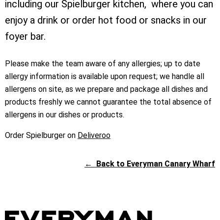
including our Spielburger kitchen, where you can
enjoy a drink or order hot food or snacks in our
foyer bar.
Please make the team aware of any allergies; up to date
allergy information is available upon request; we handle all
allergens on site, as we prepare and package all dishes and
products freshly we cannot guarantee the total absence of
allergens in our dishes or products.
Order Spielburger on
Deliveroo
←
Back to Everyman Canary Wharf