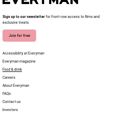
Sign up to our newsletter
for front-row access to films and
exclusive treats.
Join for free
Accessibility at Everyman
Everyman magazine
Food & drink
Careers
About Everyman
FAQs
Contact us
Investors