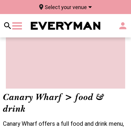
Select your venue
Canary Wharf > food &
drink
Canary Wharf offers a full food and drink menu,