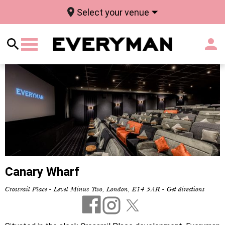
Select your venue
Canary Wharf
Crossrail Place - Level Minus Two, London, E14 5AR
-
Get directions