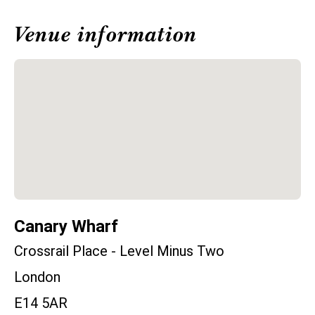
Venue information
Canary Wharf
Crossrail Place - Level Minus Two
London
E14 5AR