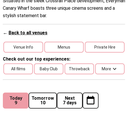
Situated in the sleek Crossrail Place development, Everyman
Canary Wharf boasts three unique cinema screens and a
stylish statement bar.
←
Back to all venues
Venue Info
Menus
Private Hire
Check out our top experiences:
All films
Baby Club
Throwback
More
Today
Tomorrow
Next
9
10
7 days