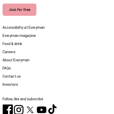
Join for free
Accessibility at Everyman
Everyman magazine
Food & drink
Careers
About Everyman
FAQs
Contact us
Investors
Follow, like and subscribe