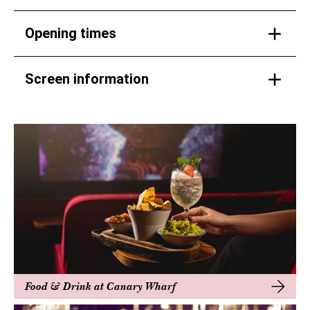
Opening times
Screen information
Food & Drink at Canary Wharf