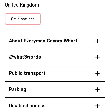
United Kingdom
Get directions
About Everyman Canary Wharf
///what3words
Public transport
Parking
Disabled access