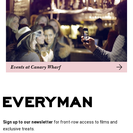
Events at Canary Wharf
Sign up to our newsletter
for front-row access to films and
exclusive treats.